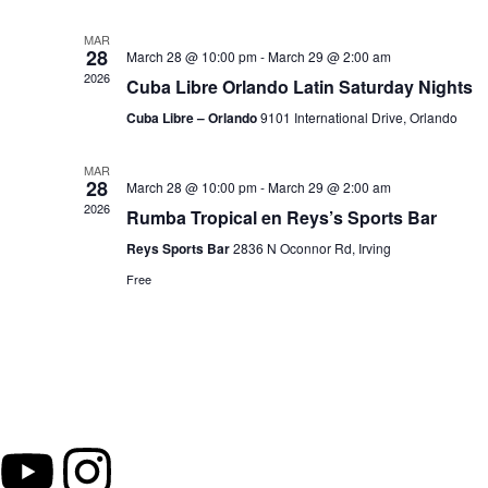
MAR
28
March 28 @ 10:00 pm
-
March 29 @ 2:00 am
2026
Cuba Libre Orlando Latin Saturday Nights
Cuba Libre – Orlando
9101 International Drive, Orlando
MAR
28
March 28 @ 10:00 pm
-
March 29 @ 2:00 am
2026
Rumba Tropical en Reys’s Sports Bar
Reys Sports Bar
2836 N Oconnor Rd, Irving
Free