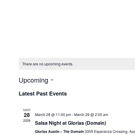
There are no upcoming events.
Upcoming
Select
date.
Latest Past Events
MAR
28
March 28 @ 11:00 pm
-
March 29 @ 2:00 am
2026
Salsa Night at Glorias (Domain)
Glorias Austin – The Domain
3309 Esperanza Crossing, Aus