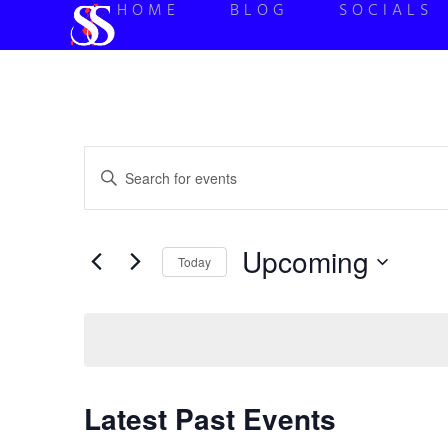
HOME
BLOG
SOCIALS
Events
Enter
Keyword.
Search
Search
for
Events
and
by
Upcoming
Keyword.
Today
Views
Select
date.
Navigation
Latest Past Events