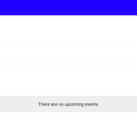
There are no upcoming events.