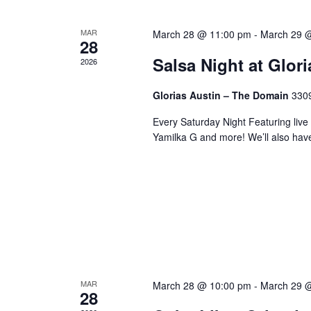
MAR
March 28 @ 11:00 pm
-
March 29 
28
Salsa Night at Glor
2026
Glorias Austin – The Domain
3309
Every Saturday Night Featuring live
Yamilka G and more! We’ll also hav
MAR
March 28 @ 10:00 pm
-
March 29 
28