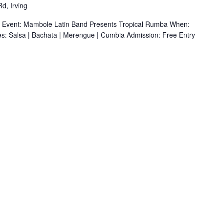
d, Irving
r Event: Mambole Latin Band Presents Tropical Rumba When:
s: Salsa | Bachata | Merengue | Cumbia Admission: Free Entry