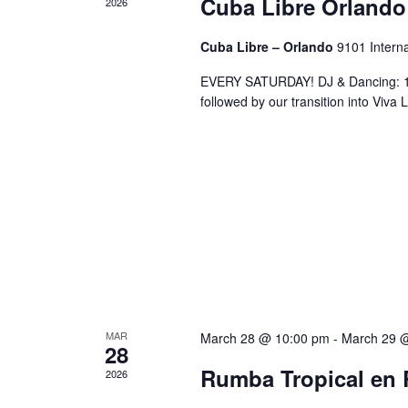
Cuba Libre Orlando
2026
Cuba Libre – Orlando
9101 Interna
EVERY SATURDAY! DJ & Dancing: 10
followed by our transition into Viv
MAR
March 28 @ 10:00 pm
-
March 29 
28
Rumba Tropical en 
2026