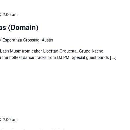
@ 2:00 am
ias (Domain)
 Esperanza Crossing, Austin
 Latin Music from either Libertad Orquesta, Grupo Kache,
e the hottest dance tracks from DJ PM. Special guest bands […]
@ 2:00 am