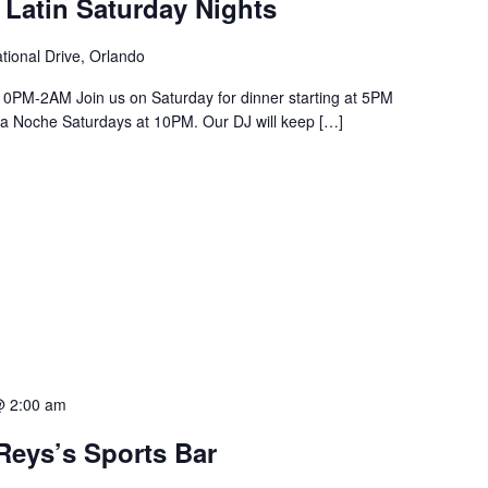
 Latin Saturday Nights
tional Drive, Orlando
PM-2AM Join us on Saturday for dinner starting at 5PM
a La Noche Saturdays at 10PM. Our DJ will keep […]
@ 2:00 am
Reys’s Sports Bar