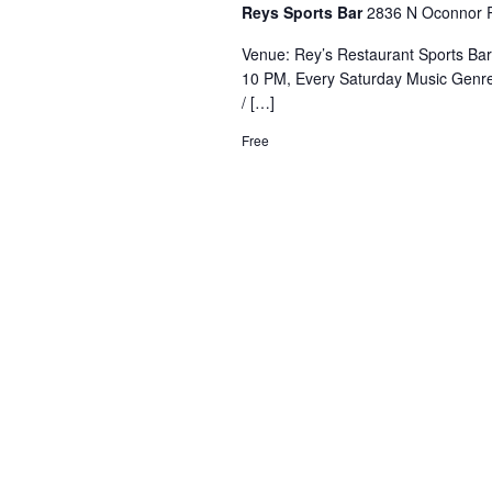
Reys Sports Bar
2836 N Oconnor R
Venue: Rey’s Restaurant Sports Ba
10 PM, Every Saturday Music Genre
/ […]
Free