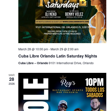
March 28 @ 10:00 pm
-
March 29 @ 2:00 am
Cuba Libre Orlando Latin Saturday Nights
Cuba Libre – Orlando
9101 International Drive, Orlando
MAR
28
2026