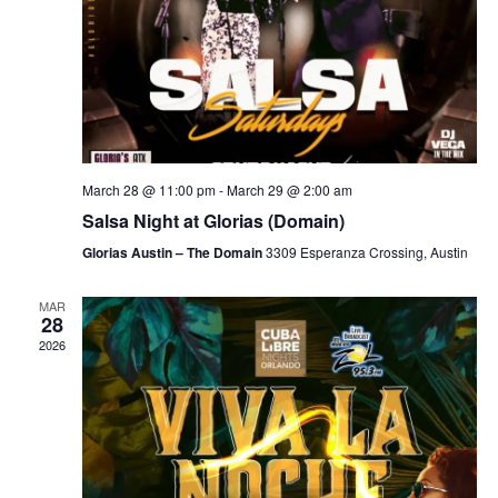
March 28 @ 11:00 pm
-
March 29 @ 2:00 am
Salsa Night at Glorias (Domain)
Glorias Austin – The Domain
3309 Esperanza Crossing, Austin
MAR
28
2026