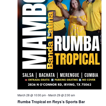
March 28 @ 10:00 pm
-
March 29 @ 2:00 am
Rumba Tropical en Reys’s Sports Bar