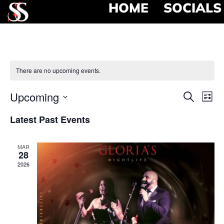
HOME
SOCIALS
There are no upcoming events.
Event
Ev
Upcoming
Search
List
Select
Vi
Searc
date.
Latest Past Events
Na
and
MAR
View
28
2026
Navig