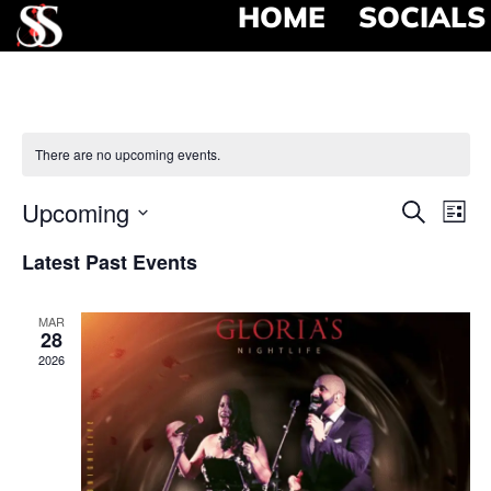
HOME
SOCIALS
There are no upcoming events.
Event
Ev
Upcoming
Search
List
Select
Vi
Searc
date.
Latest Past Events
Na
and
MAR
View
28
2026
Navig