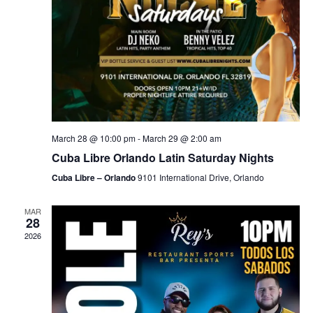
March 28 @ 10:00 pm
-
March 29 @ 2:00 am
Cuba Libre Orlando Latin Saturday Nights
Cuba Libre – Orlando
9101 International Drive, Orlando
MAR
28
2026