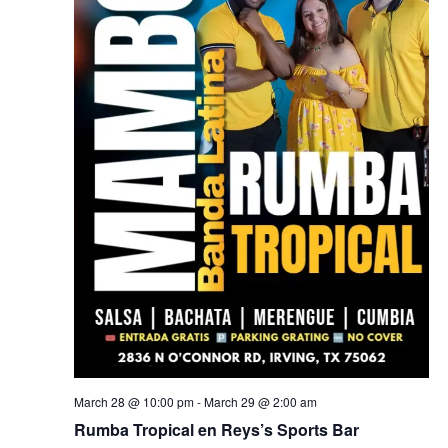
March 28 @ 10:00 pm
-
March 29 @ 2:00 am
Rumba Tropical en Reys’s Sports Bar