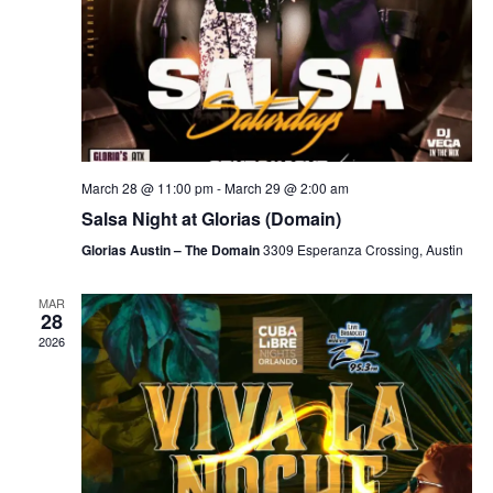
March 28 @ 11:00 pm
-
March 29 @ 2:00 am
Salsa Night at Glorias (Domain)
Glorias Austin – The Domain
3309 Esperanza Crossing, Austin
MAR
28
2026