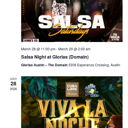
March 28 @ 11:00 pm
-
March 29 @ 2:00 am
Salsa Night at Glorias (Domain)
Glorias Austin – The Domain
3309 Esperanza Crossing, Austin
MAR
28
2026