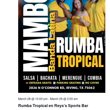
March 28 @ 10:00 pm
-
March 29 @ 2:00 am
Rumba Tropical en Reys’s Sports Bar