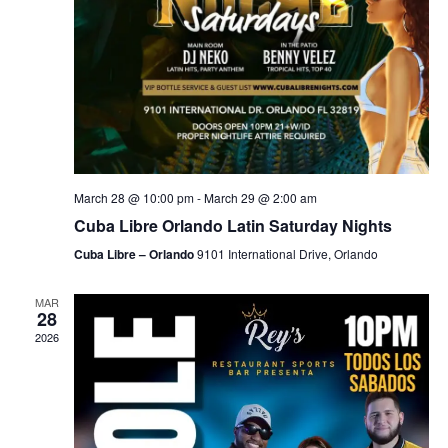
March 28 @ 10:00 pm
-
March 29 @ 2:00 am
Cuba Libre Orlando Latin Saturday Nights
Cuba Libre – Orlando
9101 International Drive, Orlando
MAR
28
2026