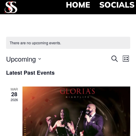
HOME
SOCIALS
There are no upcoming events.
Event
Ev
Upcoming
Search
List
Select
Vi
Searc
date.
Latest Past Events
Na
and
MAR
View
28
2026
Navig