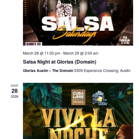
March 28 @ 11:00 pm
-
March 29 @ 2:00 am
Salsa Night at Glorias (Domain)
Glorias Austin – The Domain
3309 Esperanza Crossing, Austin
MAR
28
2026