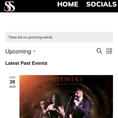
HOME
SOCIALS
There are no upcoming events.
Event
Ev
Upcoming
Search
List
Select
Vi
Searc
date.
Latest Past Events
Na
and
MAR
View
28
2026
Navig