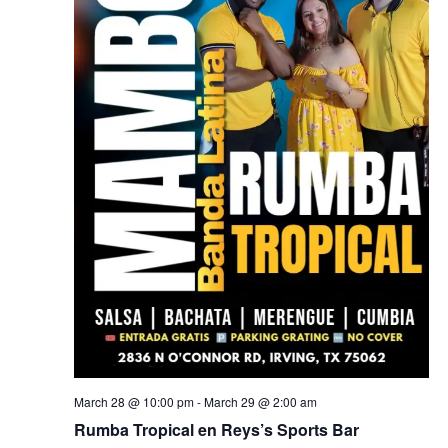
March 28 @ 10:00 pm
-
March 29 @ 2:00 am
Rumba Tropical en Reys’s Sports Bar