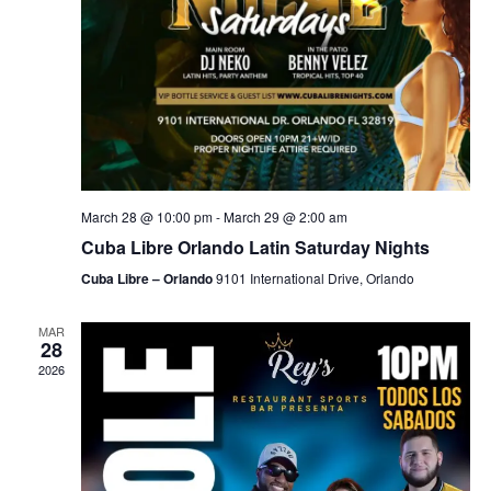
March 28 @ 10:00 pm
-
March 29 @ 2:00 am
Cuba Libre Orlando Latin Saturday Nights
Cuba Libre – Orlando
9101 International Drive, Orlando
MAR
28
2026