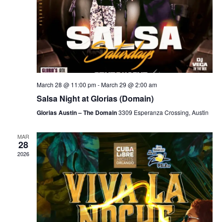
March 28 @ 11:00 pm
-
March 29 @ 2:00 am
Salsa Night at Glorias (Domain)
Glorias Austin – The Domain
3309 Esperanza Crossing, Austin
MAR
28
2026