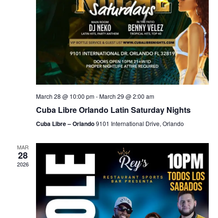
March 28 @ 10:00 pm
-
March 29 @ 2:00 am
Cuba Libre Orlando Latin Saturday Nights
Cuba Libre – Orlando
9101 International Drive, Orlando
MAR
28
2026