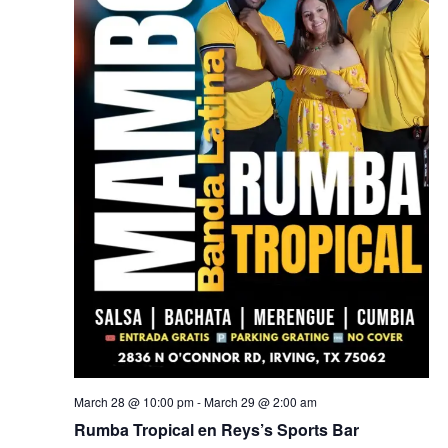
March 28 @ 10:00 pm
-
March 29 @ 2:00 am
Rumba Tropical en Reys’s Sports Bar