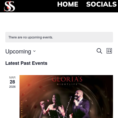
HOME
SOCIALS
There are no upcoming events.
Event
Ev
Upcoming
Search
List
Select
Vi
Searc
date.
Latest Past Events
Na
and
MAR
View
28
2026
Navig