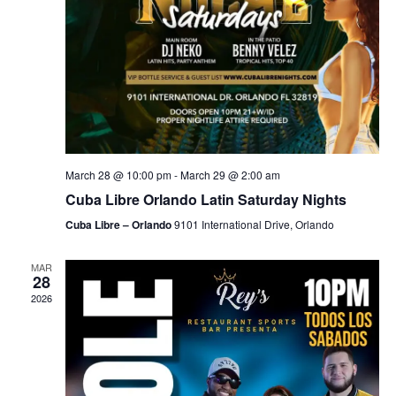
March 28 @ 10:00 pm
-
March 29 @ 2:00 am
Cuba Libre Orlando Latin Saturday Nights
Cuba Libre – Orlando
9101 International Drive, Orlando
MAR
28
2026