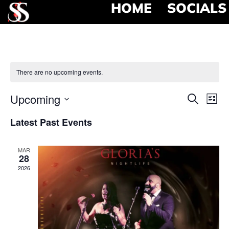
HOME
SOCIALS
There are no upcoming events.
Event
Ev
Upcoming
Search
List
Select
Vi
Searc
date.
Latest Past Events
Na
and
MAR
View
28
2026
Navig