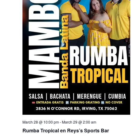
March 28 @ 10:00 pm
-
March 29 @ 2:00 am
Rumba Tropical en Reys’s Sports Bar