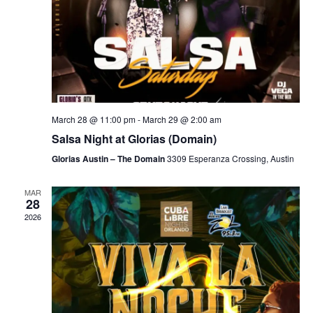
March 28 @ 11:00 pm
-
March 29 @ 2:00 am
Salsa Night at Glorias (Domain)
Glorias Austin – The Domain
3309 Esperanza Crossing, Austin
MAR
28
2026