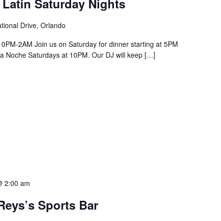
 Latin Saturday Nights
tional Drive, Orlando
PM-2AM Join us on Saturday for dinner starting at 5PM
a La Noche Saturdays at 10PM. Our DJ will keep […]
@ 2:00 am
Reys’s Sports Bar