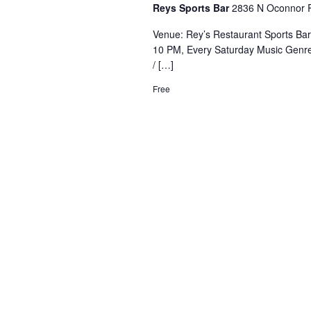
Reys Sports Bar
2836 N Oconnor R
Venue: Rey’s Restaurant Sports Ba
10 PM, Every Saturday Music Genre
/ […]
Free