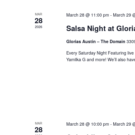
MAR
March 28 @ 11:00 pm
-
March 29 
28
Salsa Night at Glor
2026
Glorias Austin – The Domain
3309
Every Saturday Night Featuring live
Yamilka G and more! We’ll also hav
MAR
March 28 @ 10:00 pm
-
March 29 
28