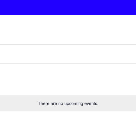
There are no upcoming events.