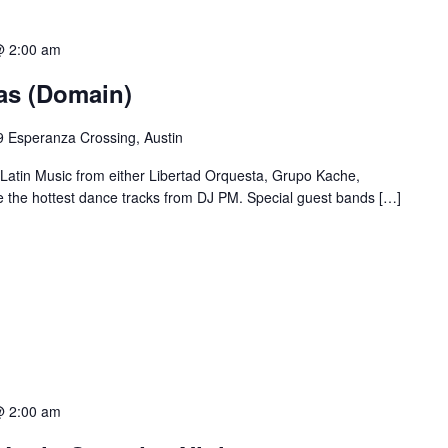
@ 2:00 am
ias (Domain)
 Esperanza Crossing, Austin
 Latin Music from either Libertad Orquesta, Grupo Kache,
e the hottest dance tracks from DJ PM. Special guest bands […]
@ 2:00 am