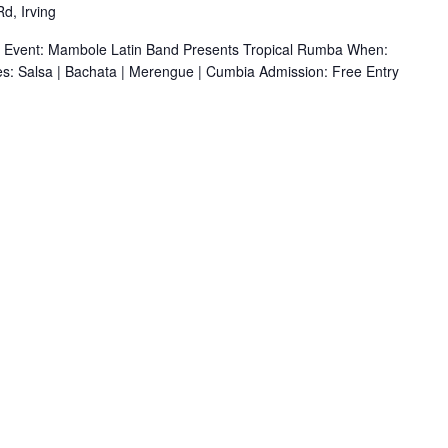
d, Irving
r Event: Mambole Latin Band Presents Tropical Rumba When:
s: Salsa | Bachata | Merengue | Cumbia Admission: Free Entry