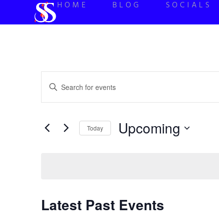
HOME
BLOG
SOCIALS
Events
Enter
Keyword.
Search
Search
for
Events
and
by
Upcoming
Keyword.
Today
Views
Select
date.
Navigation
Latest Past Events