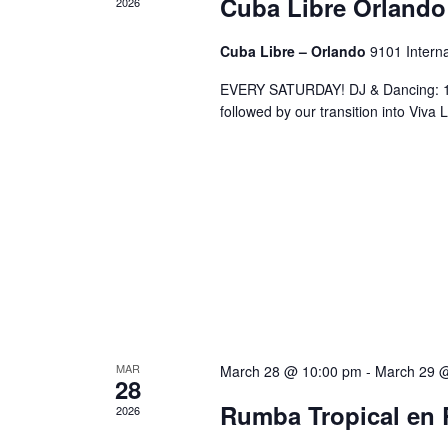
Cuba Libre Orlando
2026
Cuba Libre – Orlando
9101 Interna
EVERY SATURDAY! DJ & Dancing: 10
followed by our transition into Viv
MAR
March 28 @ 10:00 pm
-
March 29 
28
Rumba Tropical en 
2026