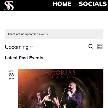
HOME
SOCIALS
There are no upcoming events.
Event
Ev
Upcoming
Search
List
Select
Vi
Searc
date.
Latest Past Events
Na
and
MAR
View
28
2026
Navig