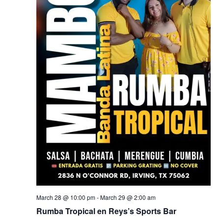
March 28 @ 10:00 pm
-
March 29 @ 2:00 am
Rumba Tropical en Reys’s Sports Bar