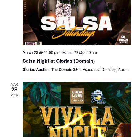
March 28 @ 11:00 pm
-
March 29 @ 2:00 am
Salsa Night at Glorias (Domain)
Glorias Austin – The Domain
3309 Esperanza Crossing, Austin
MAR
28
2026