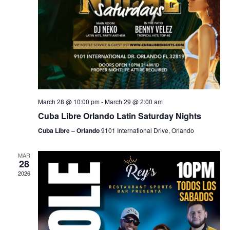
March 28 @ 10:00 pm
-
March 29 @ 2:00 am
Cuba Libre Orlando Latin Saturday Nights
Cuba Libre – Orlando
9101 International Drive, Orlando
MAR
28
2026