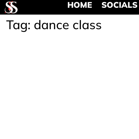
HOME
SOCIALS
Tag:
dance class