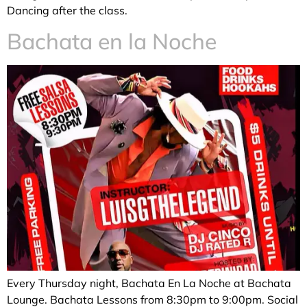
Dancing after the class.
Bachata en la Noche
Every Thursday night, Bachata En La Noche at Bachata
Lounge. Bachata Lessons from 8:30pm to 9:00pm. Social