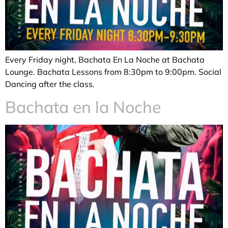
Every Friday night, Bachata En La Noche at Bachata
Lounge. Bachata Lessons from 8:30pm to 9:00pm. Social
Dancing after the class.
Bachata en la Noche