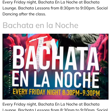
Every Friday night, Bachata En La Noche at Bachata
Lounge. Bachata Lessons from 8:30pm to 9:00pm. Social
Dancing after the class.
Bachata en la Noche
Every Friday night, Bachata En La Noche at Bachata
Lounge. Bachata Lessons from 8:30pm to 9:00pm. Social