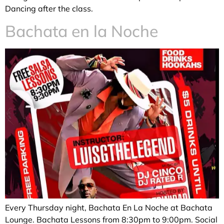
Dancing after the class.
Bachata en la Noche
Every Thursday night, Bachata En La Noche at Bachata
Lounge. Bachata Lessons from 8:30pm to 9:00pm. Social