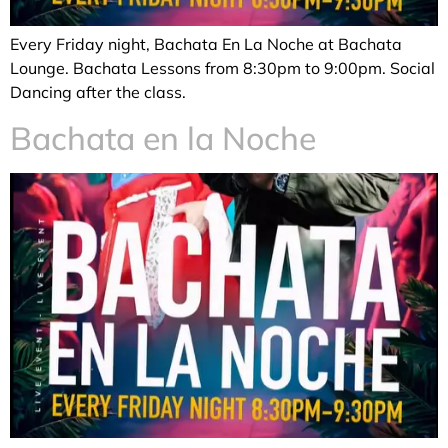
Every Friday night, Bachata En La Noche at Bachata
Lounge. Bachata Lessons from 8:30pm to 9:00pm. Social
Dancing after the class.
Bachata en la Noche