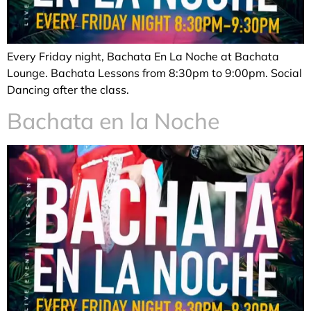
Every Friday night, Bachata En La Noche at Bachata
Lounge. Bachata Lessons from 8:30pm to 9:00pm. Social
Dancing after the class.
Bachata en la Noche