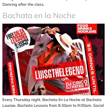
Dancing after the class.
Bachata en la Noche
Every Thursday night, Bachata En La Noche at Bachata
Lounge. Bachata Lessons from 8:30pm to 9:00pm. Social