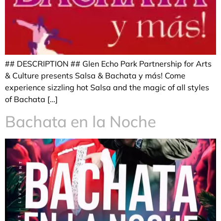
## DESCRIPTION ## Glen Echo Park Partnership for Arts
& Culture presents Salsa & Bachata y más! Come
experience sizzling hot Salsa and the magic of all styles
of Bachata […]
Bachata en la Noche