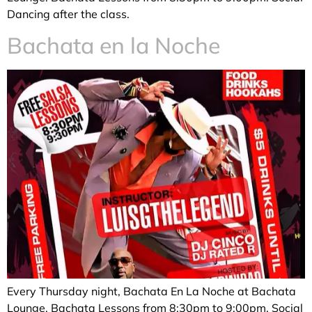
Dancing after the class.
Bachata en la Noche
Every Thursday night, Bachata En La Noche at Bachata
Lounge. Bachata Lessons from 8:30pm to 9:00pm. Social