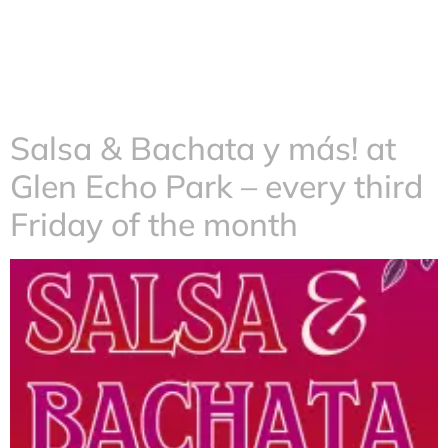
Salsa & Bachata y más! at
Glen Echo Park – every third
Friday of the month