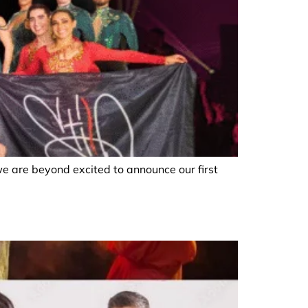
we are beyond excited to announce our first