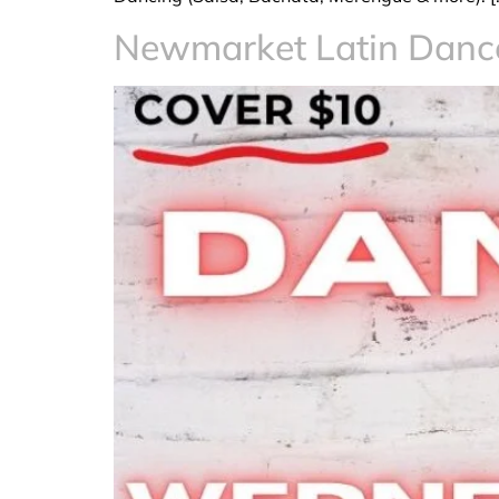
Newmarket Latin Dan