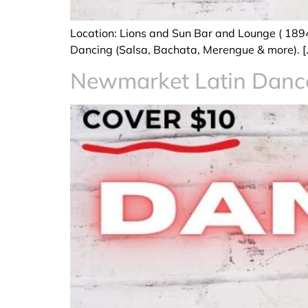
Location: Lions and Sun Bar and Lounge ( 189
Dancing (Salsa, Bachata, Merengue & more). [
Newmarket Latin Dan