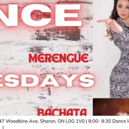
47 Woodbine Ave, Sharon, ON L0G 1V0 ) 8:00- 8:30 Dance le
…]