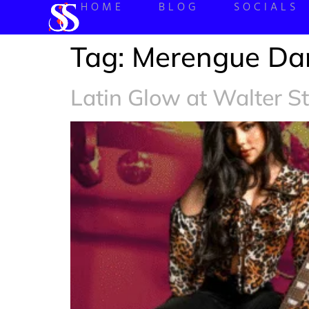
HOME
BLOG
SOCIALS
Tag:
Merengue Da
Latin Glow at Walter S