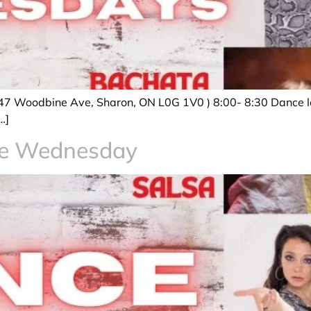
47 Woodbine Ave, Sharon, ON L0G 1V0 ) 8:00- 8:30 Dance le
…]
ce Wednesday