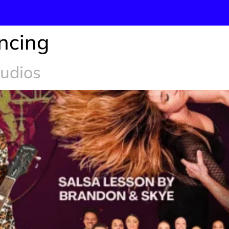
ncing
tudios