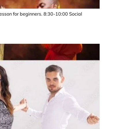
sson for beginners. 8:30-10:00 Social