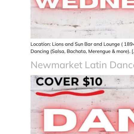
Location: Lions and Sun Bar and Lounge ( 189
Dancing (Salsa, Bachata, Merengue & more). [
Newmarket Latin Dan