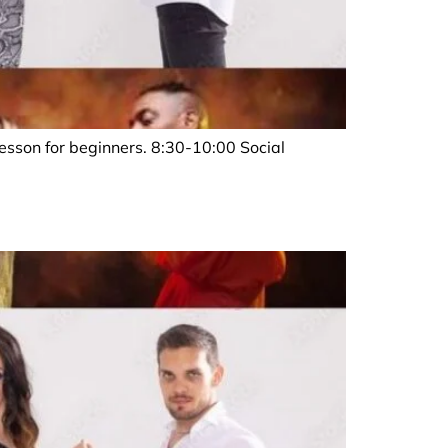
sson for beginners. 8:30-10:00 Social