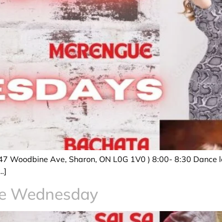
47 Woodbine Ave, Sharon, ON L0G 1V0 ) 8:00- 8:30 Dance le
…]
ce Wednesday