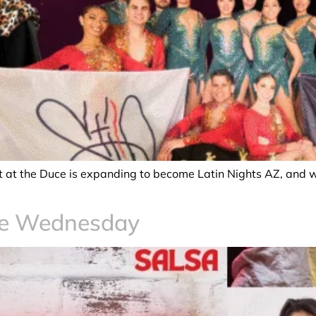
ght at the Duce is expanding to become Latin Nights AZ, and 
ce Wednesday