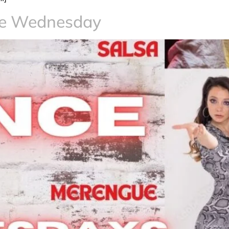
ce Wednesday