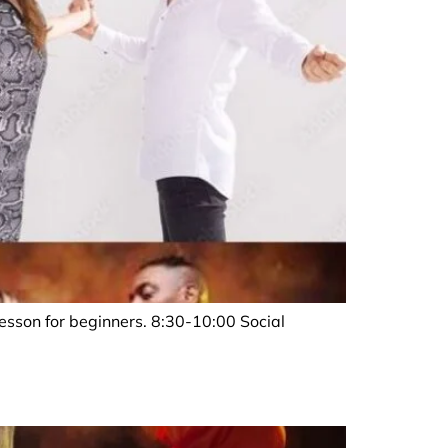
sson for beginners. 8:30-10:00 Social