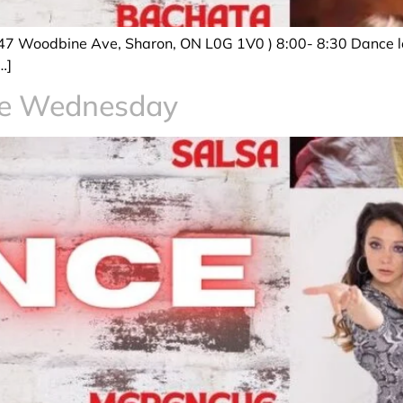
47 Woodbine Ave, Sharon, ON L0G 1V0 ) 8:00- 8:30 Dance le
…]
ce Wednesday