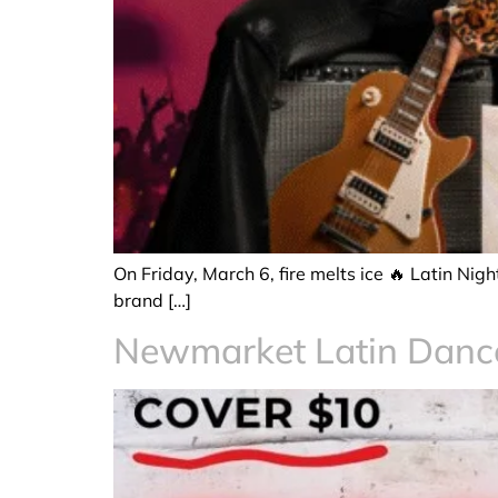
On Friday, March 6, fire melts ice 🔥 Latin Ni
brand […]
Newmarket Latin Dan