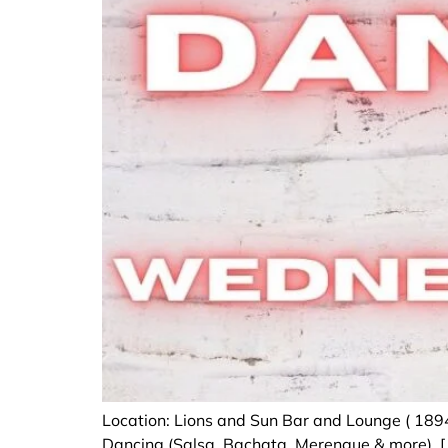
Location: Lions and Sun Bar and Lounge ( 189
Dancing (Salsa, Bachata, Merengue & more). [