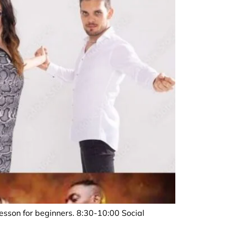
sson for beginners. 8:30-10:00 Social