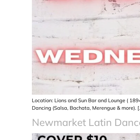
Location: Lions and Sun Bar and Lounge ( 189
Dancing (Salsa, Bachata, Merengue & more). [
Newmarket Latin Dan