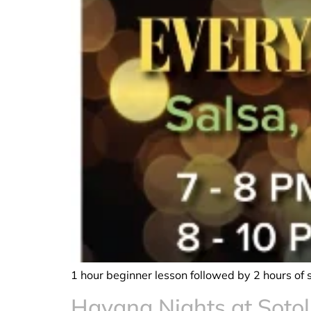
1 hour beginner lesson followed by 2 hours of 
Havana Nights at Sotol