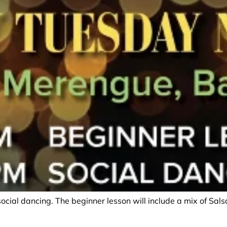
social dancing. The beginner lesson will include a mix of Sa