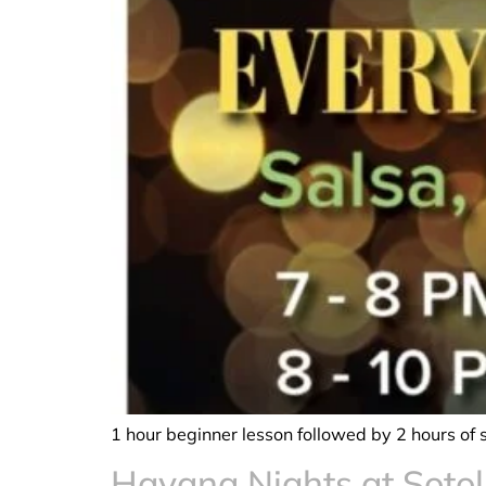
1 hour beginner lesson followed by 2 hours of 
Havana Nights at Sotol