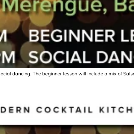
social dancing. The beginner lesson will include a mix of Sa