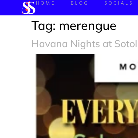
HOME
BLOG
SOCIALS
Tag:
merengue
Havana Nights at Sotol