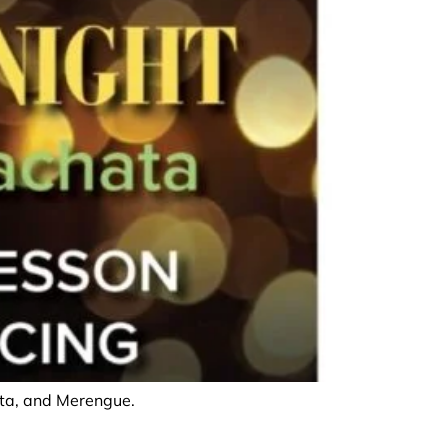
hata, and Merengue.