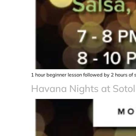
1 hour beginner lesson followed by 2 hours of 
Havana Nights at Sotol