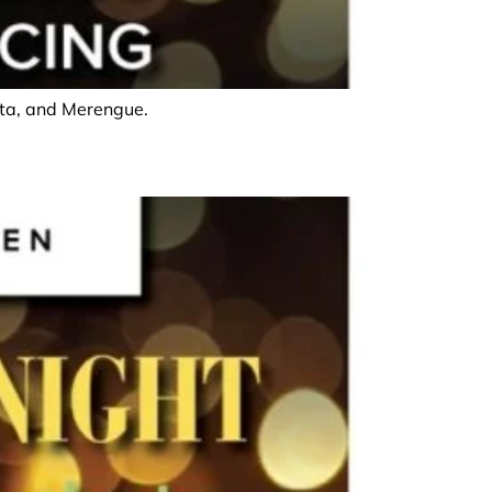
hata, and Merengue.