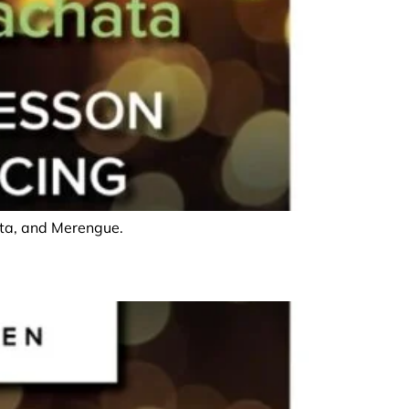
hata, and Merengue.