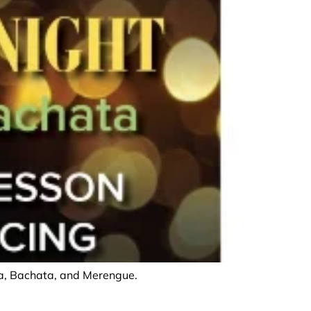
lsa, Bachata, and Merengue.