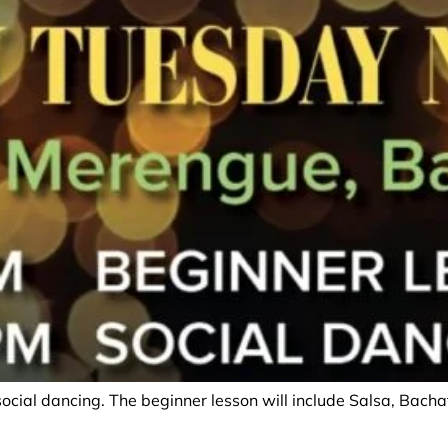
social dancing. The beginner lesson will include Salsa, Bac