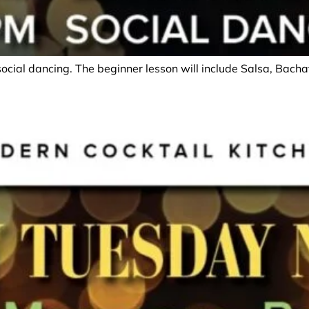
social dancing. The beginner lesson will include Salsa, Bac