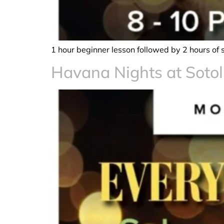
1 hour beginner lesson followed by 2 hours of 
Havana Nights at Sotol