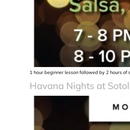
1 hour beginner lesson followed by 2 hours of 
Havana Nights at Sotol