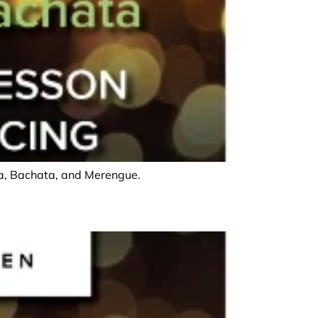
lsa, Bachata, and Merengue.