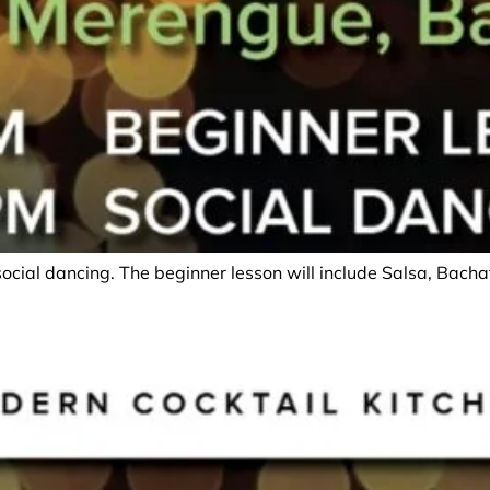
social dancing. The beginner lesson will include Salsa, Bac