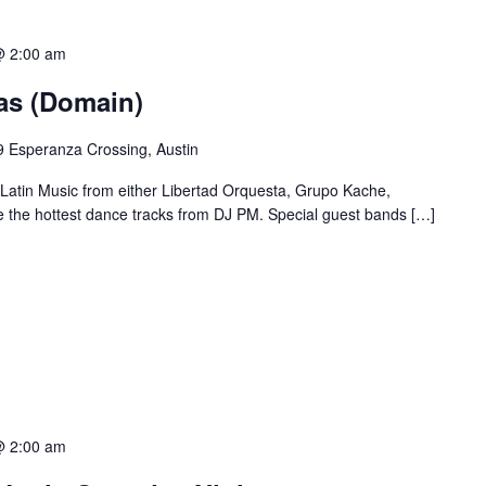
@ 2:00 am
ias (Domain)
 Esperanza Crossing, Austin
 Latin Music from either Libertad Orquesta, Grupo Kache,
e the hottest dance tracks from DJ PM. Special guest bands […]
@ 2:00 am