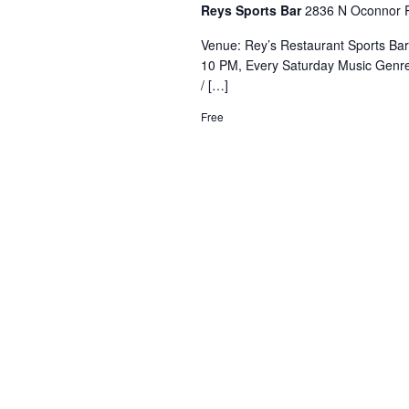
Reys Sports Bar
2836 N Oconnor R
Venue: Rey’s Restaurant Sports Ba
10 PM, Every Saturday Music Genre
/ […]
Free