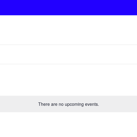
There are no upcoming events.