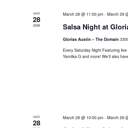
MAR
March 28 @ 11:00 pm
-
March 29 
28
Salsa Night at Glor
2026
Glorias Austin – The Domain
3309
Every Saturday Night Featuring live
Yamilka G and more! We’ll also hav
MAR
March 28 @ 10:00 pm
-
March 29 
28