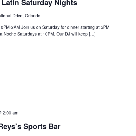
 Latin Saturday Nights
tional Drive, Orlando
PM-2AM Join us on Saturday for dinner starting at 5PM
a La Noche Saturdays at 10PM. Our DJ will keep […]
@ 2:00 am
Reys’s Sports Bar