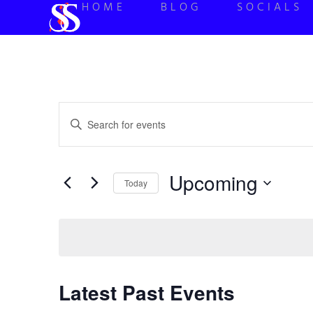
HOME
BLOG
SOCIALS
Events
Enter
Keyword.
Search
Search
for
Events
and
by
Upcoming
Keyword.
Today
Views
Select
date.
Navigation
Latest Past Events