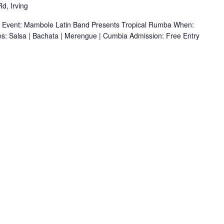
d, Irving
r Event: Mambole Latin Band Presents Tropical Rumba When:
s: Salsa | Bachata | Merengue | Cumbia Admission: Free Entry