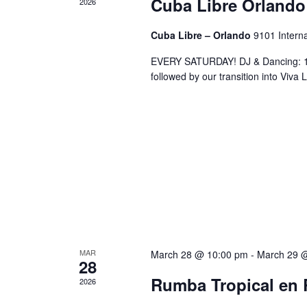
Cuba Libre Orlando
2026
Cuba Libre – Orlando
9101 Interna
EVERY SATURDAY! DJ & Dancing: 10
followed by our transition into Viv
MAR
March 28 @ 10:00 pm
-
March 29 
28
Rumba Tropical en 
2026