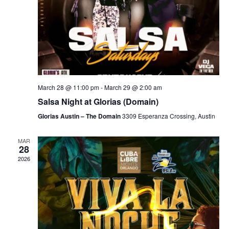
March 28 @ 11:00 pm
-
March 29 @ 2:00 am
Salsa Night at Glorias (Domain)
Glorias Austin – The Domain
3309 Esperanza Crossing, Austin
MAR
28
2026