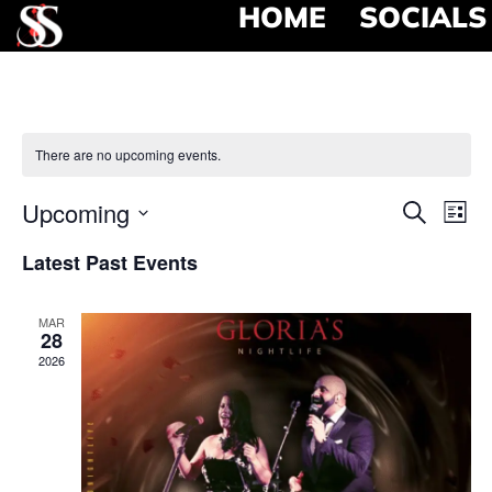
HOME
SOCIALS
There are no upcoming events.
Event
Ev
Upcoming
Search
List
Select
Vi
Searc
date.
Latest Past Events
Na
and
MAR
View
28
2026
Navig