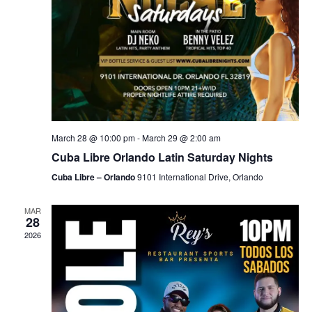
March 28 @ 10:00 pm
-
March 29 @ 2:00 am
Cuba Libre Orlando Latin Saturday Nights
Cuba Libre – Orlando
9101 International Drive, Orlando
MAR
28
2026