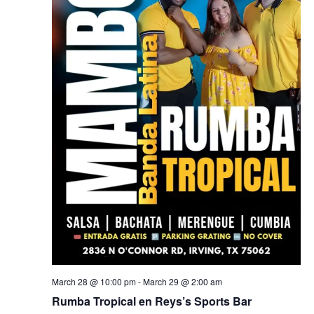
March 28 @ 10:00 pm
-
March 29 @ 2:00 am
Rumba Tropical en Reys’s Sports Bar