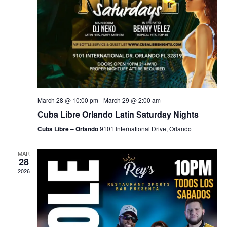
March 28 @ 10:00 pm
-
March 29 @ 2:00 am
Cuba Libre Orlando Latin Saturday Nights
Cuba Libre – Orlando
9101 International Drive, Orlando
MAR
28
2026