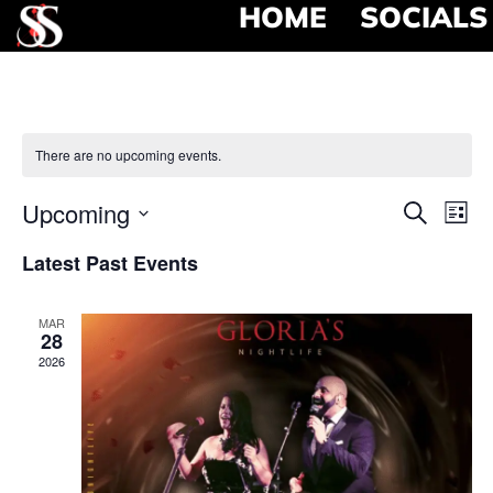
HOME
SOCIALS
There are no upcoming events.
Event
Ev
Upcoming
Search
List
Select
Vi
Searc
date.
Latest Past Events
Na
and
MAR
View
28
2026
Navig