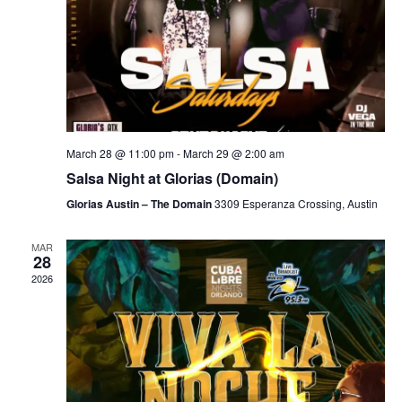
March 28 @ 11:00 pm
-
March 29 @ 2:00 am
Salsa Night at Glorias (Domain)
Glorias Austin – The Domain
3309 Esperanza Crossing, Austin
MAR
28
2026