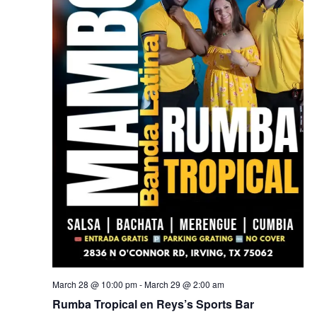
March 28 @ 10:00 pm
-
March 29 @ 2:00 am
Rumba Tropical en Reys’s Sports Bar