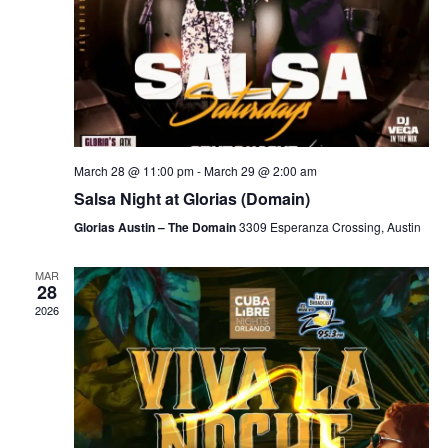
March 28 @ 11:00 pm
-
March 29 @ 2:00 am
Salsa Night at Glorias (Domain)
Glorias Austin – The Domain
3309 Esperanza Crossing, Austin
MAR
28
2026