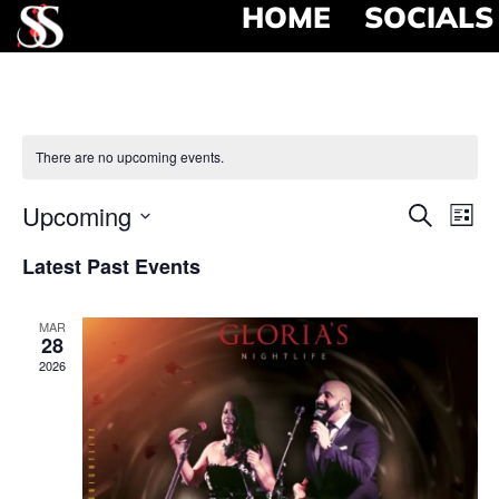
HOME
SOCIALS
There are no upcoming events.
Event
Ev
Upcoming
Search
List
Select
Vi
Searc
date.
Latest Past Events
Na
and
MAR
View
28
2026
Navig