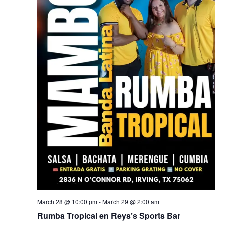
March 28 @ 10:00 pm
-
March 29 @ 2:00 am
Rumba Tropical en Reys’s Sports Bar