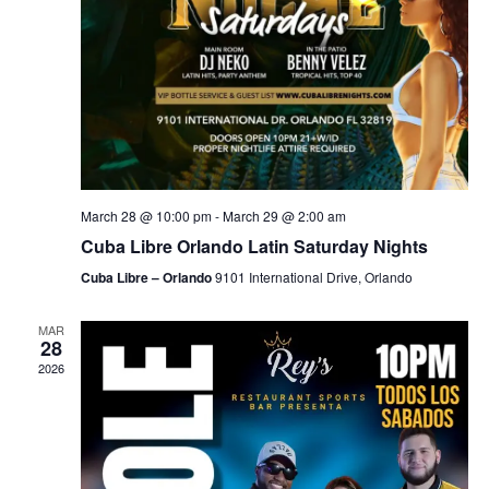
March 28 @ 10:00 pm
-
March 29 @ 2:00 am
Cuba Libre Orlando Latin Saturday Nights
Cuba Libre – Orlando
9101 International Drive, Orlando
MAR
28
2026