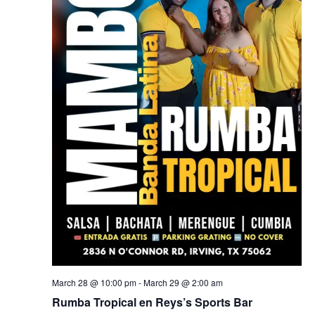
March 28 @ 10:00 pm
-
March 29 @ 2:00 am
Rumba Tropical en Reys’s Sports Bar