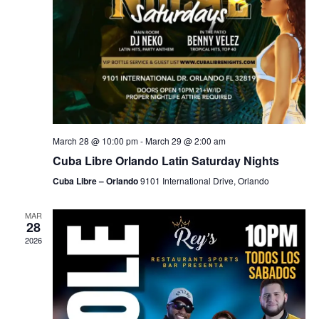
March 28 @ 10:00 pm
-
March 29 @ 2:00 am
Cuba Libre Orlando Latin Saturday Nights
Cuba Libre – Orlando
9101 International Drive, Orlando
MAR
28
2026