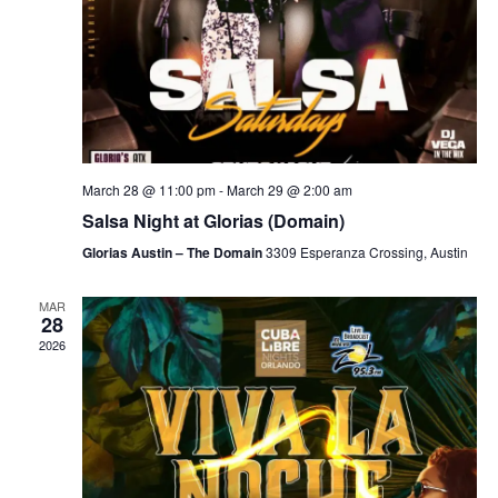
March 28 @ 11:00 pm
-
March 29 @ 2:00 am
Salsa Night at Glorias (Domain)
Glorias Austin – The Domain
3309 Esperanza Crossing, Austin
MAR
28
2026