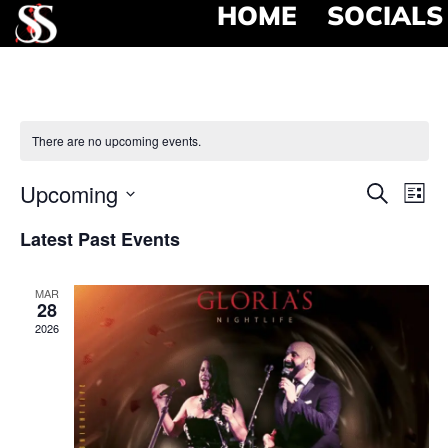
HOME
SOCIALS
There are no upcoming events.
Event
Ev
Upcoming
Search
List
Select
Vi
Searc
date.
Latest Past Events
Na
and
MAR
View
28
2026
Navig