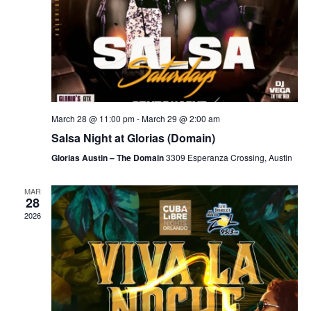
March 28 @ 11:00 pm
-
March 29 @ 2:00 am
Salsa Night at Glorias (Domain)
Glorias Austin – The Domain
3309 Esperanza Crossing, Austin
MAR
28
2026