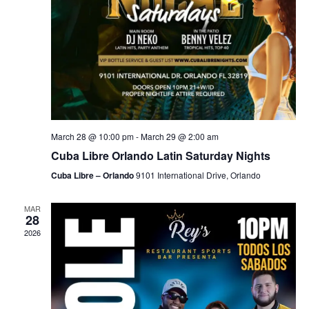
March 28 @ 10:00 pm
-
March 29 @ 2:00 am
Cuba Libre Orlando Latin Saturday Nights
Cuba Libre – Orlando
9101 International Drive, Orlando
MAR
28
2026