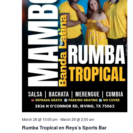
March 28 @ 10:00 pm
-
March 29 @ 2:00 am
Rumba Tropical en Reys’s Sports Bar