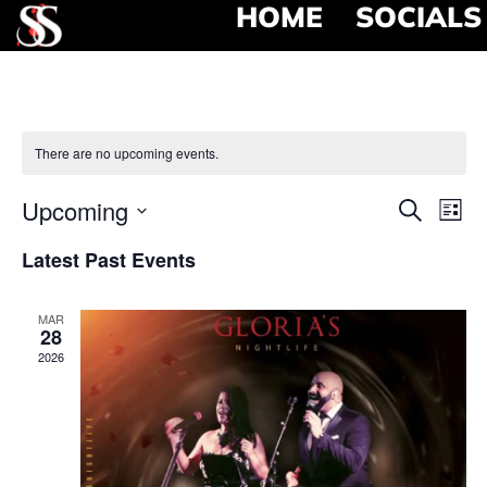
HOME
SOCIALS
There are no upcoming events.
Event
Ev
Upcoming
Search
List
Select
Vi
Searc
date.
Latest Past Events
Na
and
MAR
View
28
2026
Navig