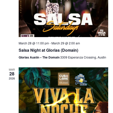
March 28 @ 11:00 pm
-
March 29 @ 2:00 am
Salsa Night at Glorias (Domain)
Glorias Austin – The Domain
3309 Esperanza Crossing, Austin
MAR
28
2026