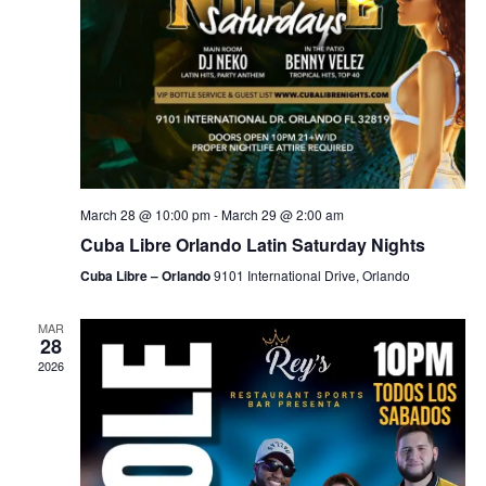
March 28 @ 10:00 pm
-
March 29 @ 2:00 am
Cuba Libre Orlando Latin Saturday Nights
Cuba Libre – Orlando
9101 International Drive, Orlando
MAR
28
2026