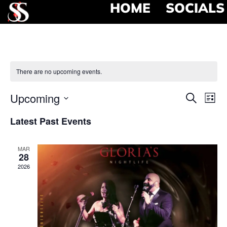
HOME
SOCIALS
There are no upcoming events.
Event
Ev
Upcoming
Search
List
Select
Vi
Searc
date.
Latest Past Events
Na
and
MAR
View
28
2026
Navig