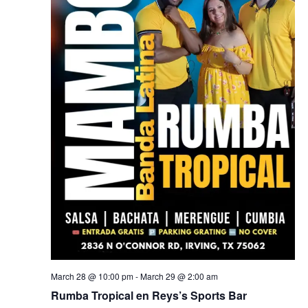
March 28 @ 10:00 pm
-
March 29 @ 2:00 am
Rumba Tropical en Reys’s Sports Bar