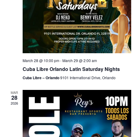
March 28 @ 10:00 pm
-
March 29 @ 2:00 am
Cuba Libre Orlando Latin Saturday Nights
Cuba Libre – Orlando
9101 International Drive, Orlando
MAR
28
2026