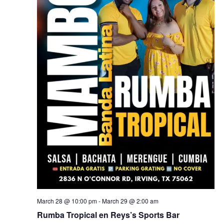
March 28 @ 10:00 pm
-
March 29 @ 2:00 am
Rumba Tropical en Reys’s Sports Bar