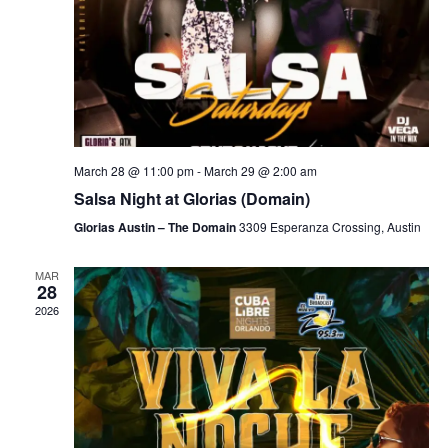
March 28 @ 11:00 pm
-
March 29 @ 2:00 am
Salsa Night at Glorias (Domain)
Glorias Austin – The Domain
3309 Esperanza Crossing, Austin
MAR
28
2026