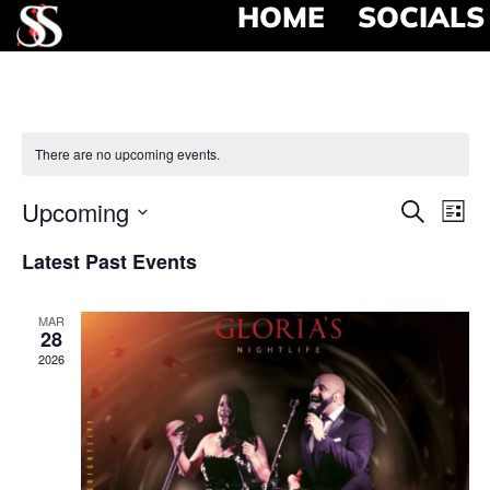
HOME
SOCIALS
There are no upcoming events.
Event
Ev
Upcoming
Search
List
Select
Vi
Searc
date.
Latest Past Events
Na
and
MAR
View
28
2026
Navig