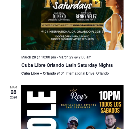
March 28 @ 10:00 pm
-
March 29 @ 2:00 am
Cuba Libre Orlando Latin Saturday Nights
Cuba Libre – Orlando
9101 International Drive, Orlando
MAR
28
2026