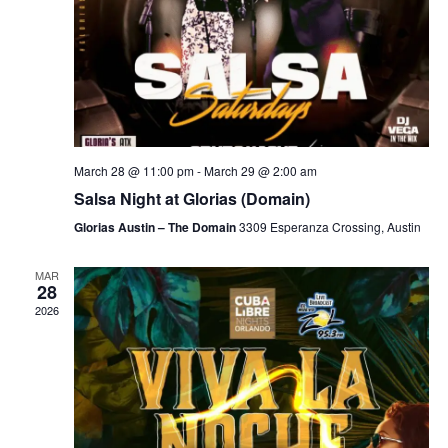
March 28 @ 11:00 pm
-
March 29 @ 2:00 am
Salsa Night at Glorias (Domain)
Glorias Austin – The Domain
3309 Esperanza Crossing, Austin
MAR
28
2026