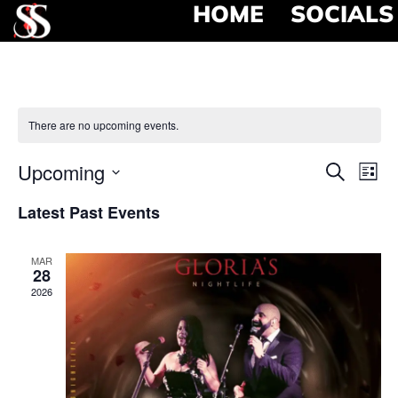
HOME
SOCIALS
There are no upcoming events.
Event
Ev
Upcoming
Search
List
Select
Vi
Searc
date.
Latest Past Events
Na
and
MAR
View
28
2026
Navig