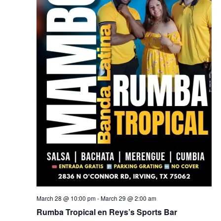
March 28 @ 10:00 pm
-
March 29 @ 2:00 am
Rumba Tropical en Reys’s Sports Bar