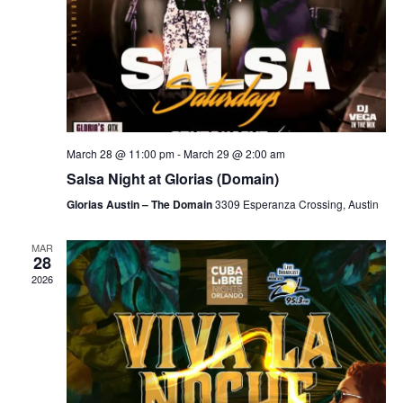
March 28 @ 11:00 pm
-
March 29 @ 2:00 am
Salsa Night at Glorias (Domain)
Glorias Austin – The Domain
3309 Esperanza Crossing, Austin
MAR
28
2026