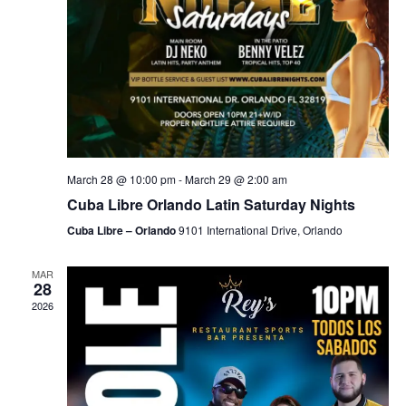
March 28 @ 10:00 pm
-
March 29 @ 2:00 am
Cuba Libre Orlando Latin Saturday Nights
Cuba Libre – Orlando
9101 International Drive, Orlando
MAR
28
2026