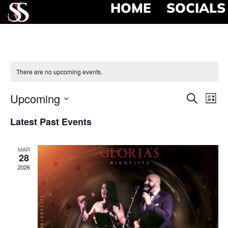
HOME
SOCIALS
There are no upcoming events.
Event
Ev
Upcoming
Search
List
Select
Vi
Searc
date.
Latest Past Events
Na
and
MAR
View
28
2026
Navig