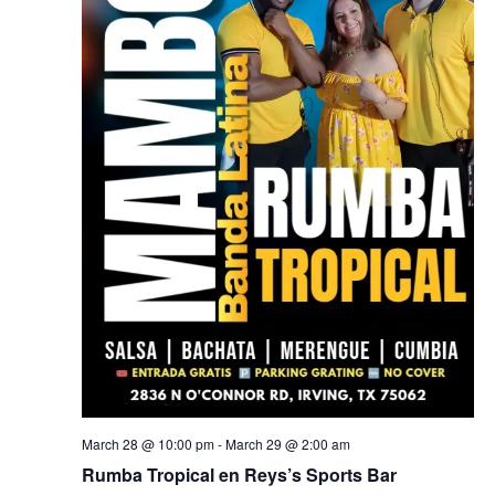
March 28 @ 10:00 pm
-
March 29 @ 2:00 am
Rumba Tropical en Reys’s Sports Bar