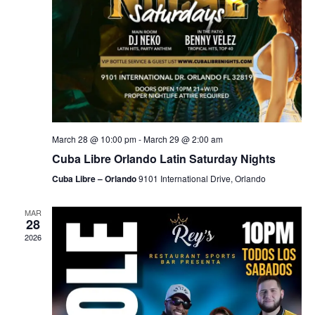
March 28 @ 10:00 pm
-
March 29 @ 2:00 am
Cuba Libre Orlando Latin Saturday Nights
Cuba Libre – Orlando
9101 International Drive, Orlando
MAR
28
2026