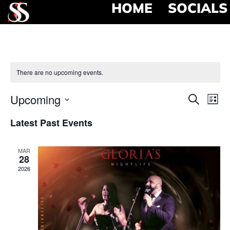
HOME
SOCIALS
There are no upcoming events.
Event
Ev
Upcoming
Search
List
Select
Vi
Searc
date.
Latest Past Events
Na
and
MAR
View
28
2026
Navig