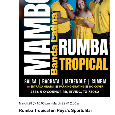
March 28 @ 10:00 pm
-
March 29 @ 2:00 am
Rumba Tropical en Reys’s Sports Bar