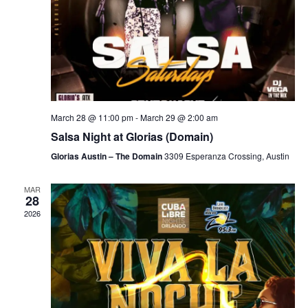
March 28 @ 11:00 pm
-
March 29 @ 2:00 am
Salsa Night at Glorias (Domain)
Glorias Austin – The Domain
3309 Esperanza Crossing, Austin
MAR
28
2026