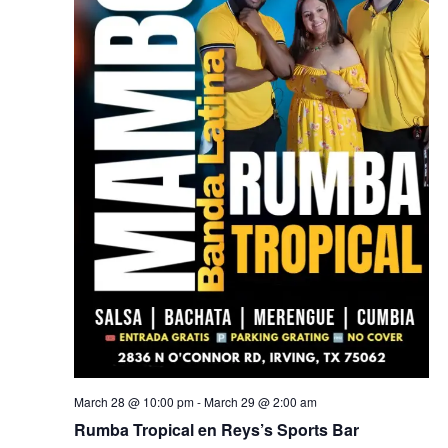
March 28 @ 10:00 pm
-
March 29 @ 2:00 am
Rumba Tropical en Reys’s Sports Bar