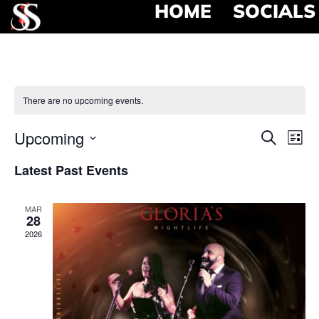
HOME
SOCIALS
There are no upcoming events.
Event
Ev
Upcoming
Search
List
Select
Vi
Searc
date.
Latest Past Events
Na
and
MAR
View
28
2026
Navig