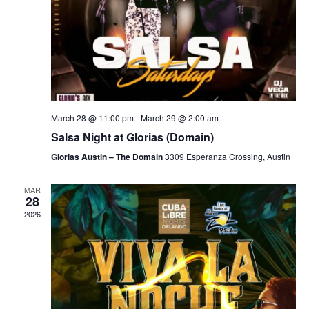
March 28 @ 11:00 pm
-
March 29 @ 2:00 am
Salsa Night at Glorias (Domain)
Glorias Austin – The Domain
3309 Esperanza Crossing, Austin
MAR
28
2026