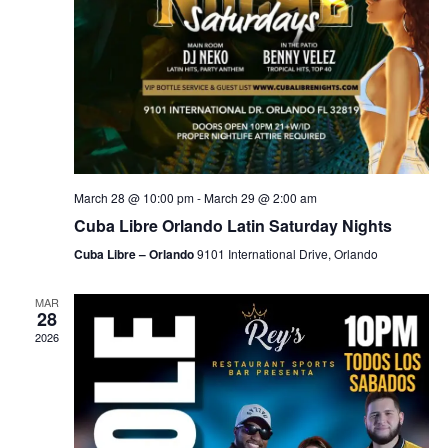
March 28 @ 10:00 pm
-
March 29 @ 2:00 am
Cuba Libre Orlando Latin Saturday Nights
Cuba Libre – Orlando
9101 International Drive, Orlando
MAR
28
2026