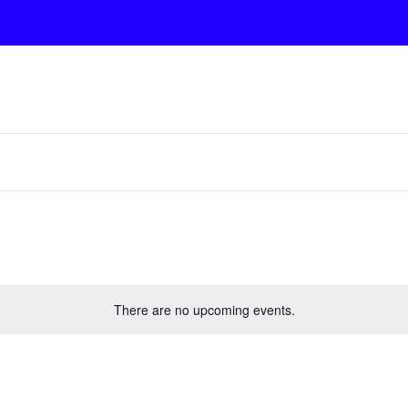
There are no upcoming events.