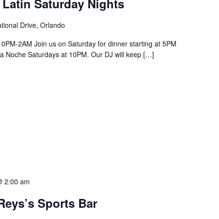
 Latin Saturday Nights
tional Drive, Orlando
PM-2AM Join us on Saturday for dinner starting at 5PM
a La Noche Saturdays at 10PM. Our DJ will keep […]
@ 2:00 am
Reys’s Sports Bar