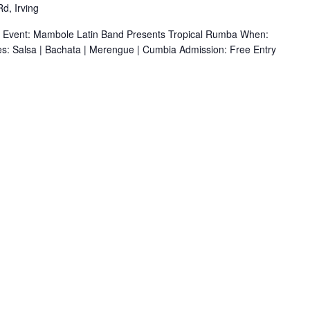
d, Irving
r Event: Mambole Latin Band Presents Tropical Rumba When:
s: Salsa | Bachata | Merengue | Cumbia Admission: Free Entry