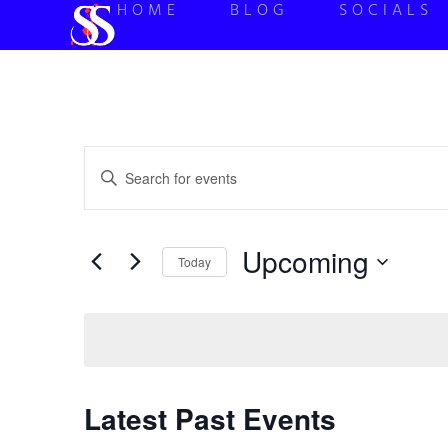
HOME
BLOG
SOCIALS
Events
Enter
Keyword.
Search
Search
for
Events
and
by
Upcoming
Keyword.
Today
Views
Select
date.
Navigation
Latest Past Events