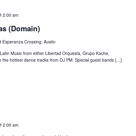
@ 2:00 am
ias (Domain)
 Esperanza Crossing, Austin
 Latin Music from either Libertad Orquesta, Grupo Kache,
e the hottest dance tracks from DJ PM. Special guest bands […]
@ 2:00 am