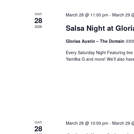
MAR
March 28 @ 11:00 pm
-
March 29 
28
Salsa Night at Glor
2026
Glorias Austin – The Domain
3309
Every Saturday Night Featuring live
Yamilka G and more! We’ll also hav
MAR
March 28 @ 10:00 pm
-
March 29 
28