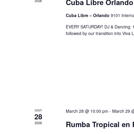
Cuba Libre Orlando
2026
Cuba Libre – Orlando
9101 Interna
EVERY SATURDAY! DJ & Dancing: 10
followed by our transition into Viv
MAR
March 28 @ 10:00 pm
-
March 29 
28
Rumba Tropical en 
2026