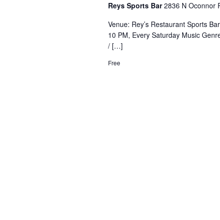
Reys Sports Bar
2836 N Oconnor R
Venue: Rey’s Restaurant Sports Ba
10 PM, Every Saturday Music Genre
/ […]
Free