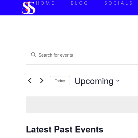
HOME
BLOG
SOCIALS
Events
Enter
Keyword.
Search
Search
for
Events
and
by
Upcoming
Keyword.
Today
Views
Select
date.
Navigation
Latest Past Events