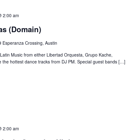
@ 2:00 am
ias (Domain)
 Esperanza Crossing, Austin
 Latin Music from either Libertad Orquesta, Grupo Kache,
e the hottest dance tracks from DJ PM. Special guest bands […]
@ 2:00 am