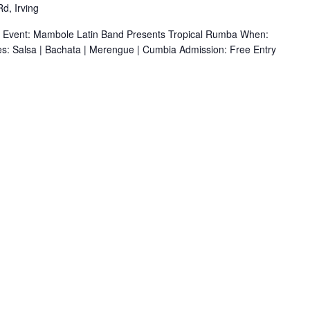
d, Irving
r Event: Mambole Latin Band Presents Tropical Rumba When:
s: Salsa | Bachata | Merengue | Cumbia Admission: Free Entry