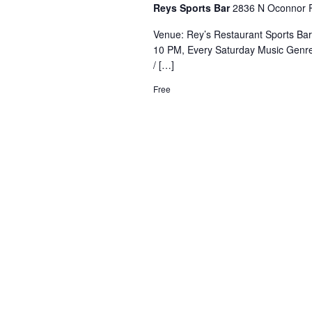
Reys Sports Bar
2836 N Oconnor R
Venue: Rey’s Restaurant Sports Ba
10 PM, Every Saturday Music Genre
/ […]
Free