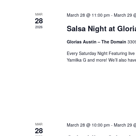
MAR
March 28 @ 11:00 pm
-
March 29 
28
Salsa Night at Glor
2026
Glorias Austin – The Domain
3309
Every Saturday Night Featuring live
Yamilka G and more! We’ll also hav
MAR
March 28 @ 10:00 pm
-
March 29 
28