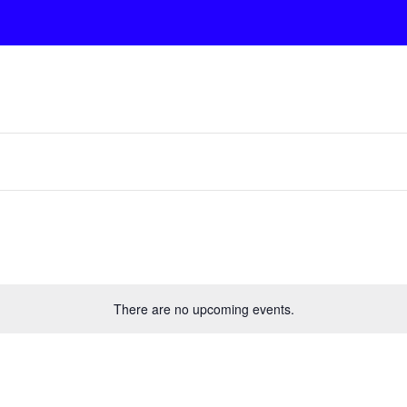
There are no upcoming events.