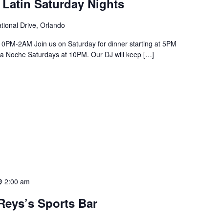
 Latin Saturday Nights
tional Drive, Orlando
PM-2AM Join us on Saturday for dinner starting at 5PM
a La Noche Saturdays at 10PM. Our DJ will keep […]
@ 2:00 am
Reys’s Sports Bar