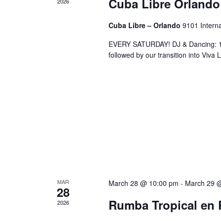
Cuba Libre Orlando
2026
Cuba Libre – Orlando
9101 Interna
EVERY SATURDAY! DJ & Dancing: 10
followed by our transition into Viv
MAR
March 28 @ 10:00 pm
-
March 29 
28
Rumba Tropical en 
2026