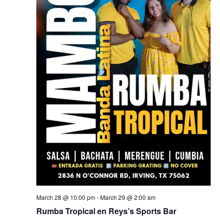
March 28 @ 10:00 pm
-
March 29 @ 2:00 am
Rumba Tropical en Reys’s Sports Bar