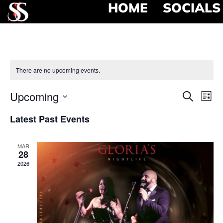
HOME
SOCIALS
There are no upcoming events.
Event
Ev
Upcoming
Search
List
Select
Vi
Searc
date.
Latest Past Events
Na
and
MAR
View
28
2026
Navig