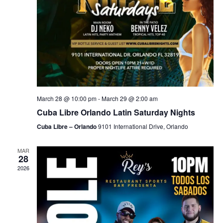
March 28 @ 10:00 pm
-
March 29 @ 2:00 am
Cuba Libre Orlando Latin Saturday Nights
Cuba Libre – Orlando
9101 International Drive, Orlando
MAR
28
2026