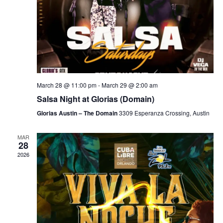
March 28 @ 11:00 pm
-
March 29 @ 2:00 am
Salsa Night at Glorias (Domain)
Glorias Austin – The Domain
3309 Esperanza Crossing, Austin
MAR
28
2026