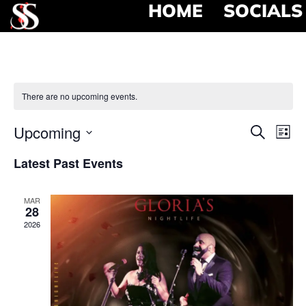
HOME
SOCIALS
There are no upcoming events.
Event
Ev
Upcoming
Search
List
Select
Vi
Searc
date.
Latest Past Events
Na
and
MAR
View
28
2026
Navig