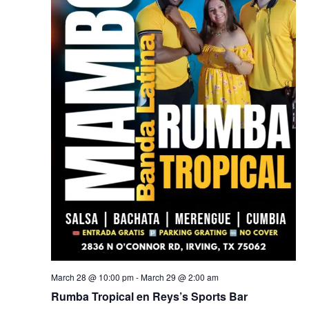
March 28 @ 10:00 pm
-
March 29 @ 2:00 am
Rumba Tropical en Reys’s Sports Bar