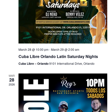
March 28 @ 10:00 pm
-
March 29 @ 2:00 am
Cuba Libre Orlando Latin Saturday Nights
Cuba Libre – Orlando
9101 International Drive, Orlando
MAR
28
2026