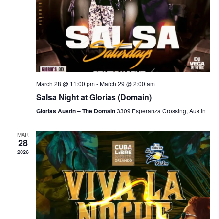
March 28 @ 11:00 pm
-
March 29 @ 2:00 am
Salsa Night at Glorias (Domain)
Glorias Austin – The Domain
3309 Esperanza Crossing, Austin
MAR
28
2026