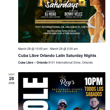
March 28 @ 10:00 pm
-
March 29 @ 2:00 am
Cuba Libre Orlando Latin Saturday Nights
Cuba Libre – Orlando
9101 International Drive, Orlando
MAR
28
2026