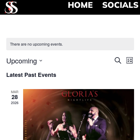
HOME
SOCIALS
There are no upcoming events.
Event
Ev
Upcoming
Search
List
Select
Vi
Searc
date.
Latest Past Events
Na
and
MAR
View
28
2026
Navig