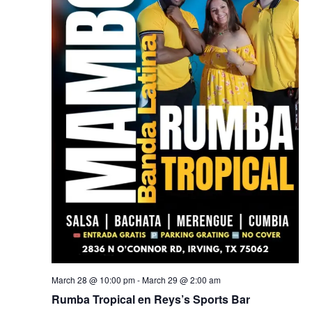
March 28 @ 10:00 pm
-
March 29 @ 2:00 am
Rumba Tropical en Reys’s Sports Bar