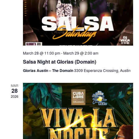
March 28 @ 11:00 pm
-
March 29 @ 2:00 am
Salsa Night at Glorias (Domain)
Glorias Austin – The Domain
3309 Esperanza Crossing, Austin
MAR
28
2026