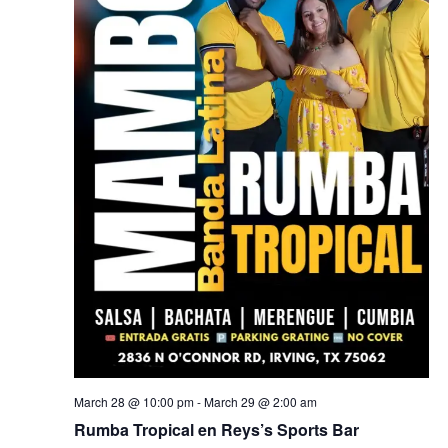
March 28 @ 10:00 pm
-
March 29 @ 2:00 am
Rumba Tropical en Reys’s Sports Bar