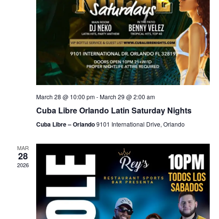
March 28 @ 10:00 pm
-
March 29 @ 2:00 am
Cuba Libre Orlando Latin Saturday Nights
Cuba Libre – Orlando
9101 International Drive, Orlando
MAR
28
2026