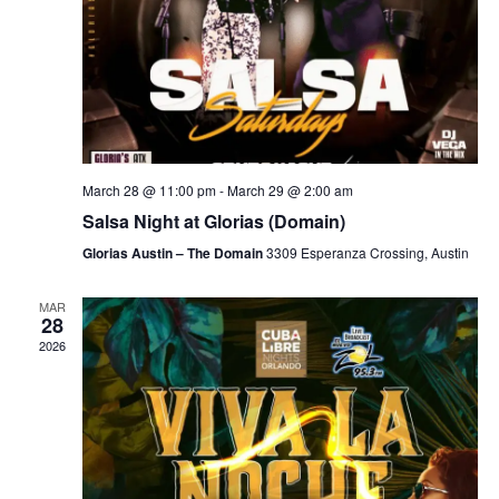
March 28 @ 11:00 pm
-
March 29 @ 2:00 am
Salsa Night at Glorias (Domain)
Glorias Austin – The Domain
3309 Esperanza Crossing, Austin
MAR
28
2026