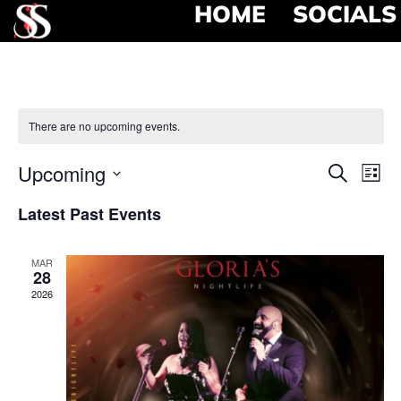
HOME
SOCIALS
There are no upcoming events.
Event
Ev
Upcoming
Search
List
Select
Vi
Searc
date.
Latest Past Events
Na
and
MAR
View
28
2026
Navig