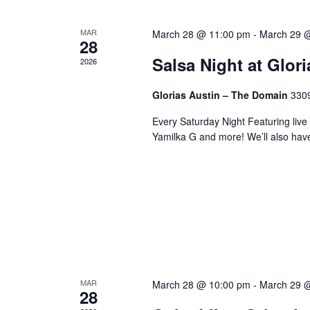
MAR
March 28 @ 11:00 pm
-
March 29 
28
Salsa Night at Glor
2026
Glorias Austin – The Domain
3309
Every Saturday Night Featuring live
Yamilka G and more! We’ll also hav
MAR
March 28 @ 10:00 pm
-
March 29 
28