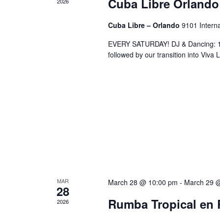
Cuba Libre Orlando
2026
Cuba Libre – Orlando
9101 Interna
EVERY SATURDAY! DJ & Dancing: 10
followed by our transition into Viv
MAR
March 28 @ 10:00 pm
-
March 29 
28
Rumba Tropical en 
2026