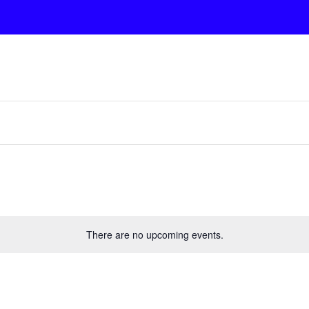
There are no upcoming events.