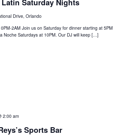
 Latin Saturday Nights
tional Drive, Orlando
PM-2AM Join us on Saturday for dinner starting at 5PM
a La Noche Saturdays at 10PM. Our DJ will keep […]
@ 2:00 am
Reys’s Sports Bar