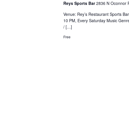
Reys Sports Bar
2836 N Oconnor R
Venue: Rey’s Restaurant Sports Ba
10 PM, Every Saturday Music Genre
/ […]
Free