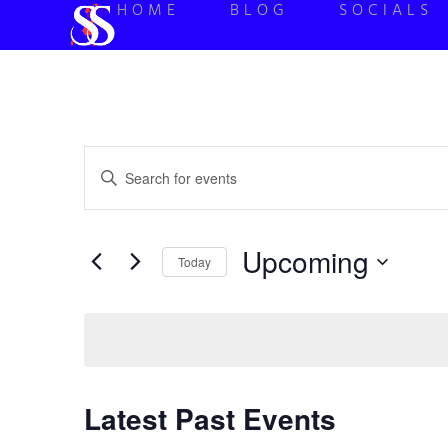
HOME
BLOG
SOCIALS
Events
Enter
Keyword.
Search
Search
for
Events
and
by
Upcoming
Keyword.
Today
Views
Select
date.
Navigation
Latest Past Events