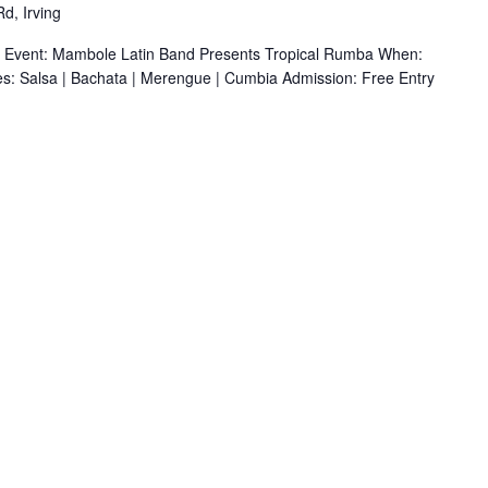
d, Irving
r Event: Mambole Latin Band Presents Tropical Rumba When:
s: Salsa | Bachata | Merengue | Cumbia Admission: Free Entry