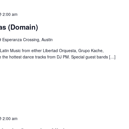
@ 2:00 am
ias (Domain)
 Esperanza Crossing, Austin
 Latin Music from either Libertad Orquesta, Grupo Kache,
e the hottest dance tracks from DJ PM. Special guest bands […]
@ 2:00 am