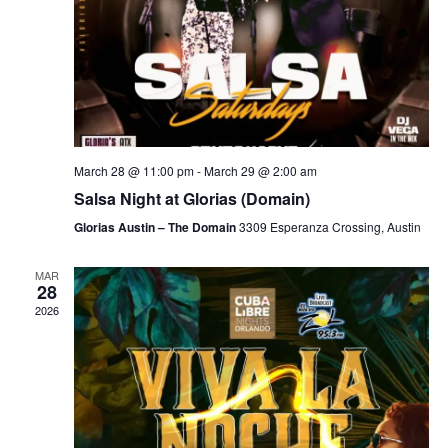
March 28 @ 11:00 pm
-
March 29 @ 2:00 am
Salsa Night at Glorias (Domain)
Glorias Austin – The Domain
3309 Esperanza Crossing, Austin
MAR
28
2026