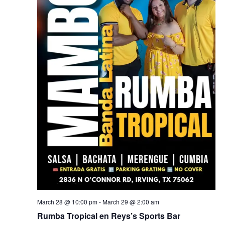
March 28 @ 10:00 pm
-
March 29 @ 2:00 am
Rumba Tropical en Reys’s Sports Bar