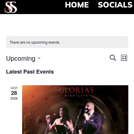
HOME
SOCIALS
There are no upcoming events.
Event
Ev
Upcoming
Search
List
Select
Vi
Searc
date.
Latest Past Events
Na
and
MAR
View
28
2026
Navig