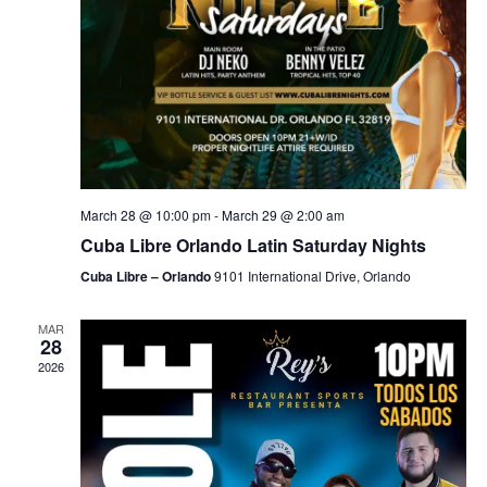
March 28 @ 10:00 pm
-
March 29 @ 2:00 am
Cuba Libre Orlando Latin Saturday Nights
Cuba Libre – Orlando
9101 International Drive, Orlando
MAR
28
2026