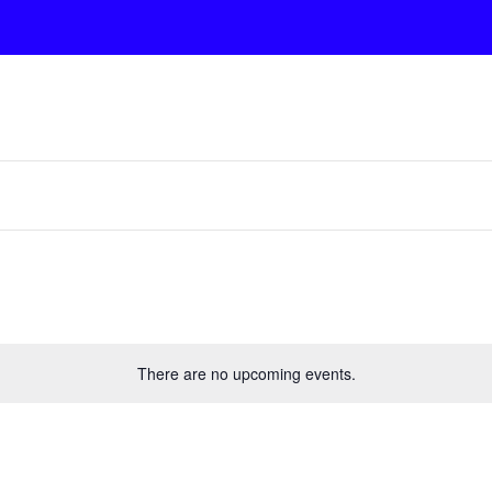
There are no upcoming events.