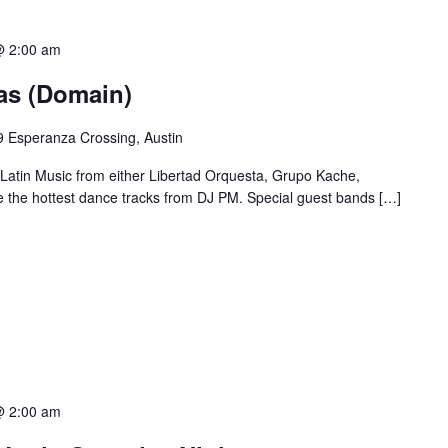
@ 2:00 am
ias (Domain)
 Esperanza Crossing, Austin
 Latin Music from either Libertad Orquesta, Grupo Kache,
e the hottest dance tracks from DJ PM. Special guest bands […]
@ 2:00 am