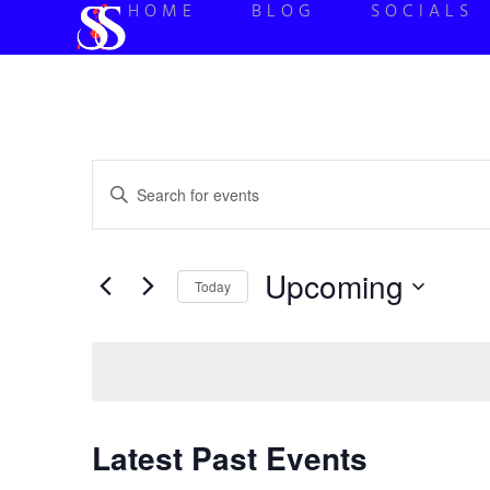
HOME
BLOG
SOCIALS
Events
Enter
Keyword.
Search
Search
for
Events
and
by
Upcoming
Keyword.
Today
Views
Select
date.
Navigation
Latest Past Events