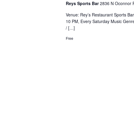
Reys Sports Bar
2836 N Oconnor R
Venue: Rey’s Restaurant Sports Ba
10 PM, Every Saturday Music Genre
/ […]
Free