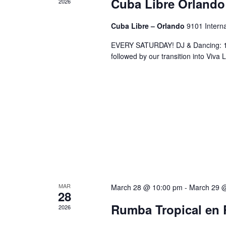
Cuba Libre Orlando
2026
Cuba Libre – Orlando
9101 Interna
EVERY SATURDAY! DJ & Dancing: 10
followed by our transition into Viv
MAR
March 28 @ 10:00 pm
-
March 29 
28
Rumba Tropical en 
2026