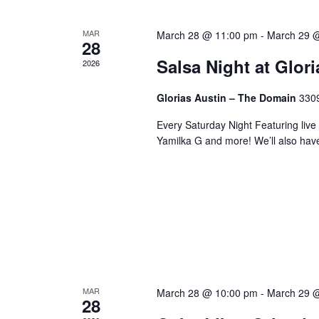
MAR
March 28 @ 11:00 pm
-
March 29 
28
Salsa Night at Glor
2026
Glorias Austin – The Domain
3309
Every Saturday Night Featuring live
Yamilka G and more! We’ll also hav
MAR
March 28 @ 10:00 pm
-
March 29 
28