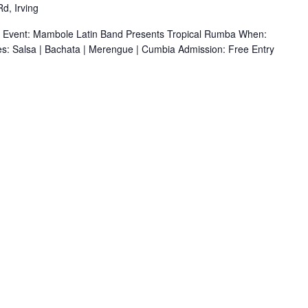
d, Irving
r Event: Mambole Latin Band Presents Tropical Rumba When:
s: Salsa | Bachata | Merengue | Cumbia Admission: Free Entry