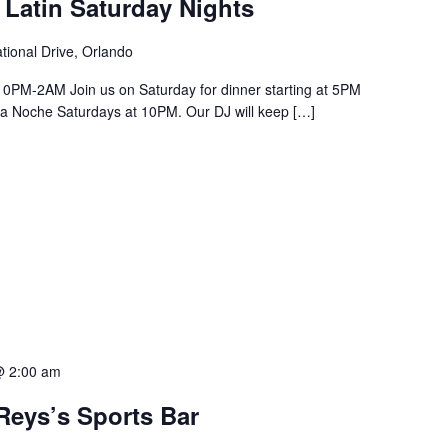
 Latin Saturday Nights
tional Drive, Orlando
PM-2AM Join us on Saturday for dinner starting at 5PM
a La Noche Saturdays at 10PM. Our DJ will keep […]
@ 2:00 am
Reys’s Sports Bar