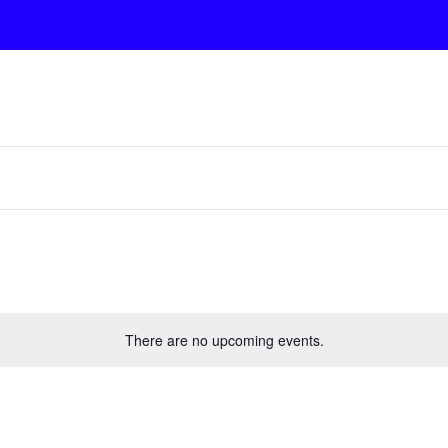
There are no upcoming events.