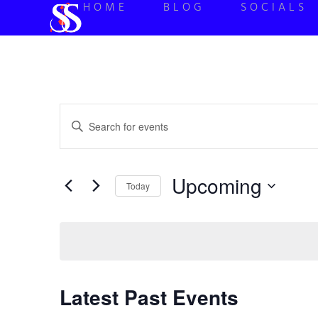
HOME
BLOG
SOCIALS
Events
Enter
Keyword.
Search
Search
for
Events
and
by
Upcoming
Keyword.
Today
Views
Select
date.
Navigation
Latest Past Events