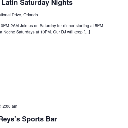
 Latin Saturday Nights
tional Drive, Orlando
PM-2AM Join us on Saturday for dinner starting at 5PM
a La Noche Saturdays at 10PM. Our DJ will keep […]
@ 2:00 am
Reys’s Sports Bar