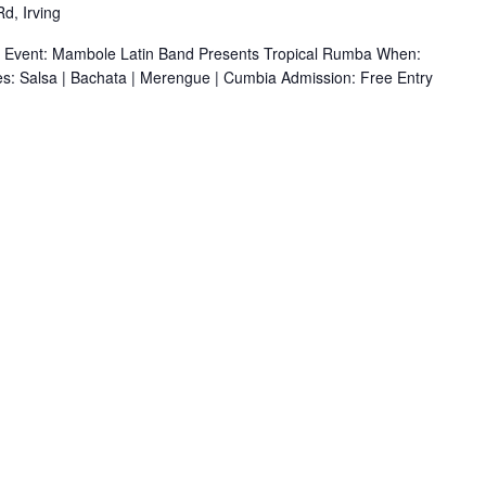
d, Irving
r Event: Mambole Latin Band Presents Tropical Rumba When:
s: Salsa | Bachata | Merengue | Cumbia Admission: Free Entry