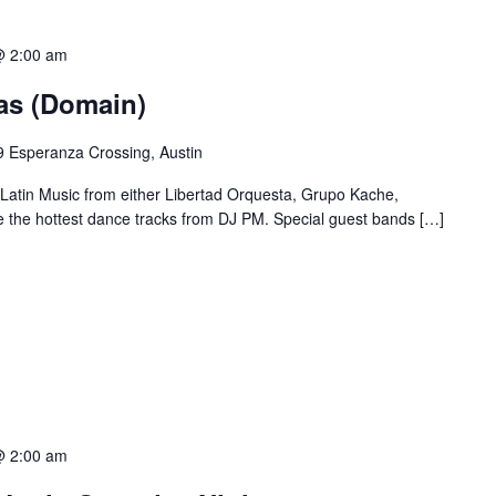
@ 2:00 am
ias (Domain)
 Esperanza Crossing, Austin
 Latin Music from either Libertad Orquesta, Grupo Kache,
e the hottest dance tracks from DJ PM. Special guest bands […]
@ 2:00 am