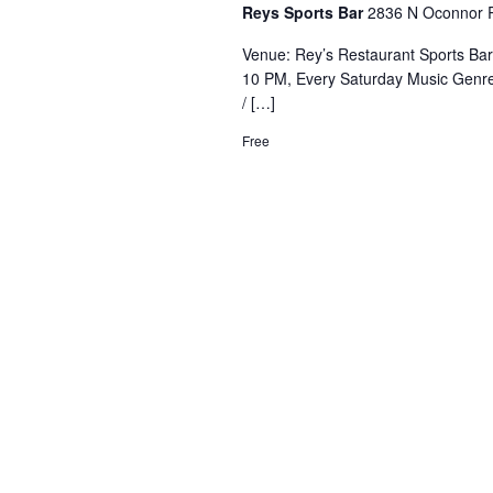
Reys Sports Bar
2836 N Oconnor R
Venue: Rey’s Restaurant Sports Ba
10 PM, Every Saturday Music Genre
/ […]
Free