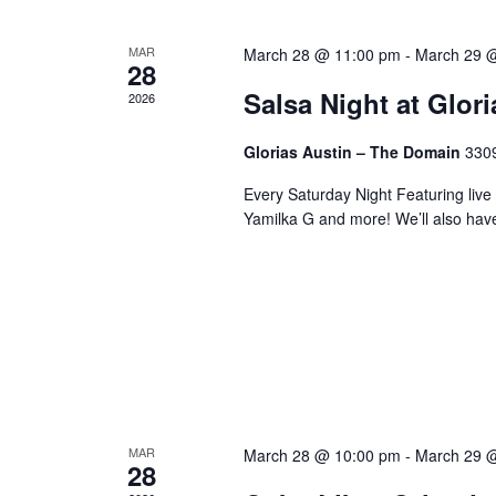
MAR
March 28 @ 11:00 pm
-
March 29 
28
Salsa Night at Glor
2026
Glorias Austin – The Domain
3309
Every Saturday Night Featuring live
Yamilka G and more! We’ll also hav
MAR
March 28 @ 10:00 pm
-
March 29 
28