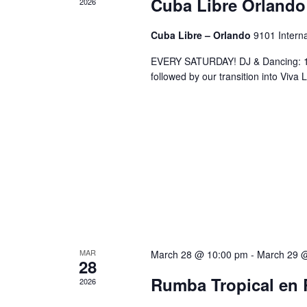
Cuba Libre Orlando
2026
Cuba Libre – Orlando
9101 Interna
EVERY SATURDAY! DJ & Dancing: 10
followed by our transition into Viv
MAR
March 28 @ 10:00 pm
-
March 29 
28
Rumba Tropical en 
2026