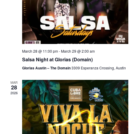
March 28 @ 11:00 pm
-
March 29 @ 2:00 am
Salsa Night at Glorias (Domain)
Glorias Austin – The Domain
3309 Esperanza Crossing, Austin
MAR
28
2026