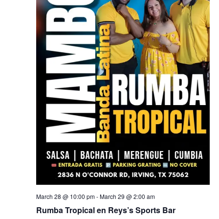
March 28 @ 10:00 pm
-
March 29 @ 2:00 am
Rumba Tropical en Reys’s Sports Bar