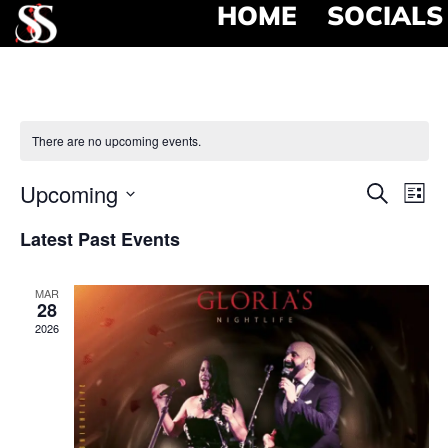
HOME
SOCIALS
There are no upcoming events.
Event
Ev
Upcoming
Search
List
Select
Vi
Searc
date.
Latest Past Events
Na
and
MAR
View
28
2026
Navig