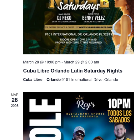
March 28 @ 10:00 pm
-
March 29 @ 2:00 am
Cuba Libre Orlando Latin Saturday Nights
Cuba Libre – Orlando
9101 International Drive, Orlando
MAR
28
2026