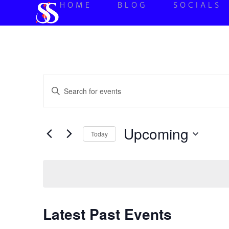
HOME
BLOG
SOCIALS
Events
Enter
Keyword.
Search
Search
for
Events
and
by
Upcoming
Keyword.
Today
Views
Select
date.
Navigation
Latest Past Events