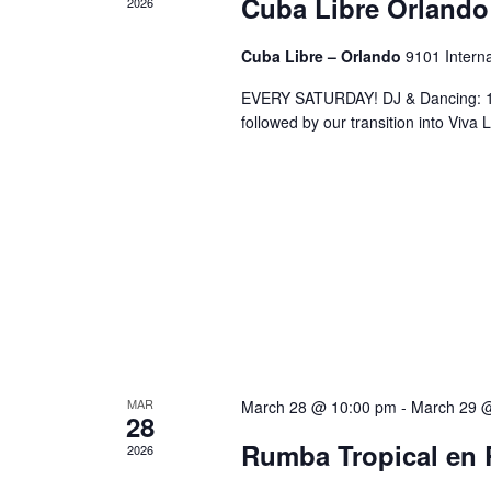
Cuba Libre Orlando
2026
Cuba Libre – Orlando
9101 Interna
EVERY SATURDAY! DJ & Dancing: 10
followed by our transition into Viv
MAR
March 28 @ 10:00 pm
-
March 29 
28
Rumba Tropical en 
2026