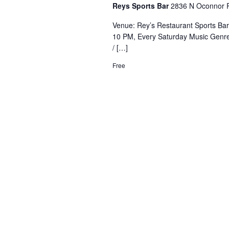
Reys Sports Bar
2836 N Oconnor R
Venue: Rey’s Restaurant Sports Ba
10 PM, Every Saturday Music Genre
/ […]
Free