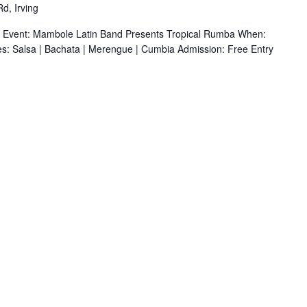
d, Irving
r Event: Mambole Latin Band Presents Tropical Rumba When:
s: Salsa | Bachata | Merengue | Cumbia Admission: Free Entry