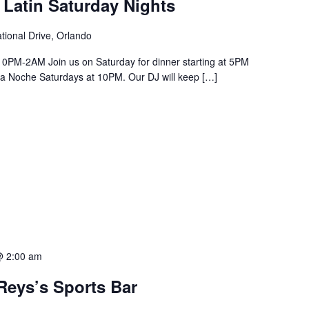
 Latin Saturday Nights
tional Drive, Orlando
PM-2AM Join us on Saturday for dinner starting at 5PM
a La Noche Saturdays at 10PM. Our DJ will keep […]
@ 2:00 am
Reys’s Sports Bar