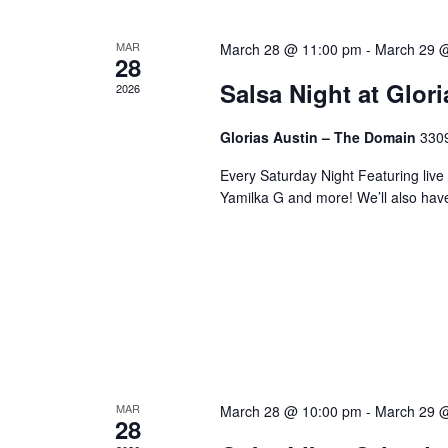
MAR
March 28 @ 11:00 pm
-
March 29 
28
Salsa Night at Glor
2026
Glorias Austin – The Domain
3309
Every Saturday Night Featuring live
Yamilka G and more! We’ll also hav
MAR
March 28 @ 10:00 pm
-
March 29 
28