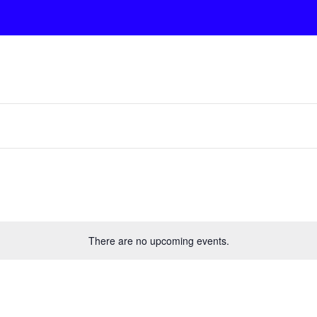
There are no upcoming events.