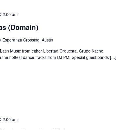
@ 2:00 am
ias (Domain)
 Esperanza Crossing, Austin
 Latin Music from either Libertad Orquesta, Grupo Kache,
e the hottest dance tracks from DJ PM. Special guest bands […]
@ 2:00 am