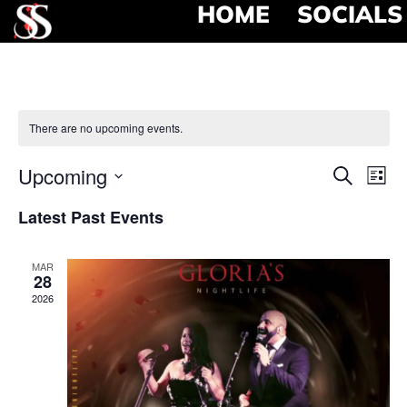
HOME
SOCIALS
There are no upcoming events.
Event
Ev
Upcoming
Search
List
Select
Vi
Searc
date.
Latest Past Events
Na
and
MAR
View
28
2026
Navig