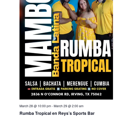
March 28 @ 10:00 pm
-
March 29 @ 2:00 am
Rumba Tropical en Reys’s Sports Bar