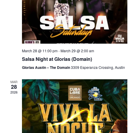
March 28 @ 11:00 pm
-
March 29 @ 2:00 am
Salsa Night at Glorias (Domain)
Glorias Austin – The Domain
3309 Esperanza Crossing, Austin
MAR
28
2026