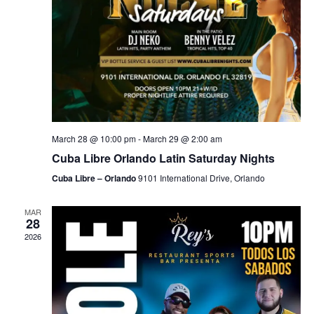
March 28 @ 10:00 pm
-
March 29 @ 2:00 am
Cuba Libre Orlando Latin Saturday Nights
Cuba Libre – Orlando
9101 International Drive, Orlando
MAR
28
2026