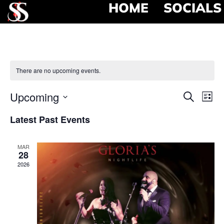
HOME
SOCIALS
There are no upcoming events.
Event
Ev
Upcoming
Search
List
Select
Vi
Searc
date.
Latest Past Events
Na
and
MAR
View
28
2026
Navig