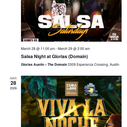
March 28 @ 11:00 pm
-
March 29 @ 2:00 am
Salsa Night at Glorias (Domain)
Glorias Austin – The Domain
3309 Esperanza Crossing, Austin
MAR
28
2026