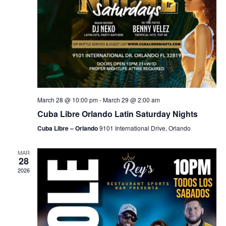
March 28 @ 10:00 pm
-
March 29 @ 2:00 am
Cuba Libre Orlando Latin Saturday Nights
Cuba Libre – Orlando
9101 International Drive, Orlando
MAR
28
2026