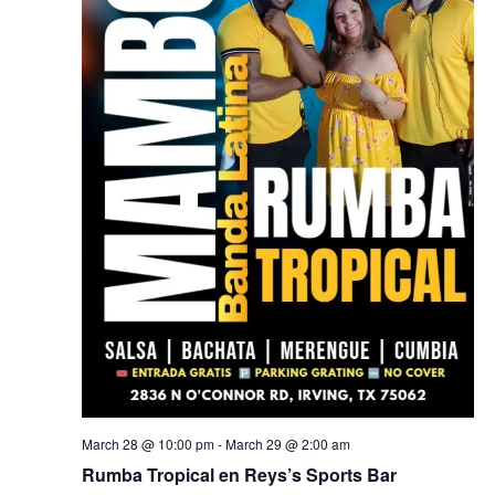
March 28 @ 10:00 pm
-
March 29 @ 2:00 am
Rumba Tropical en Reys’s Sports Bar