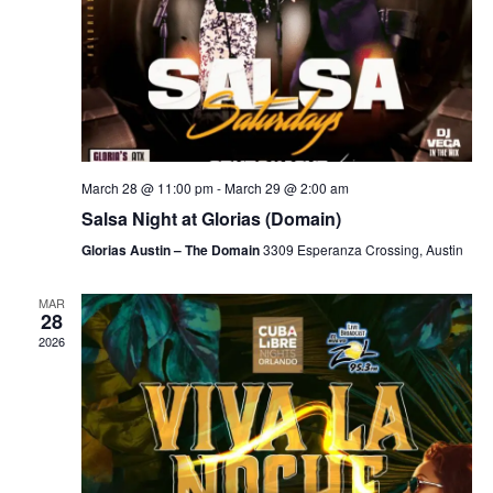
March 28 @ 11:00 pm
-
March 29 @ 2:00 am
Salsa Night at Glorias (Domain)
Glorias Austin – The Domain
3309 Esperanza Crossing, Austin
MAR
28
2026