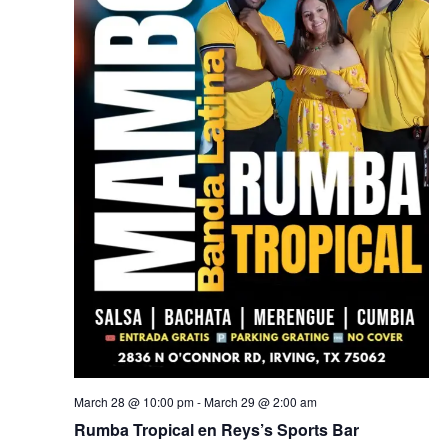
March 28 @ 10:00 pm
-
March 29 @ 2:00 am
Rumba Tropical en Reys’s Sports Bar