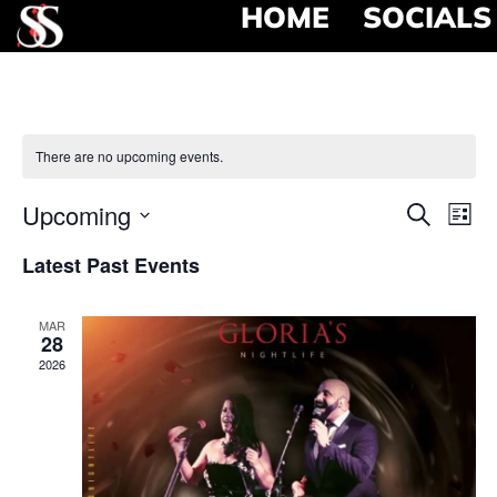
HOME
SOCIALS
There are no upcoming events.
Event
Ev
Upcoming
Search
List
Select
Vi
Searc
date.
Latest Past Events
Na
and
MAR
View
28
2026
Navig