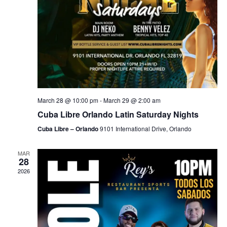
March 28 @ 10:00 pm
-
March 29 @ 2:00 am
Cuba Libre Orlando Latin Saturday Nights
Cuba Libre – Orlando
9101 International Drive, Orlando
MAR
28
2026