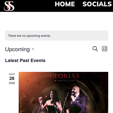
HOME
SOCIALS
There are no upcoming events.
Event
Ev
Upcoming
Search
List
Select
Vi
Searc
date.
Latest Past Events
Na
and
MAR
View
28
2026
Navig