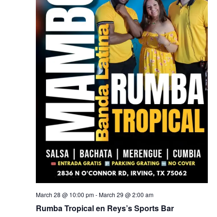
March 28 @ 10:00 pm
-
March 29 @ 2:00 am
Rumba Tropical en Reys’s Sports Bar