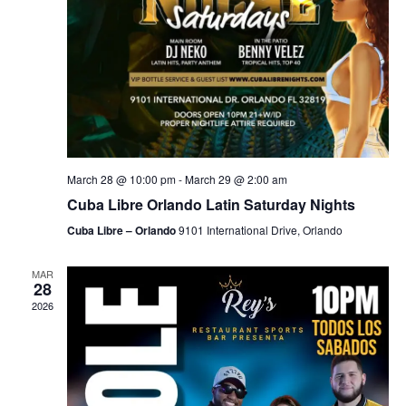
March 28 @ 10:00 pm
-
March 29 @ 2:00 am
Cuba Libre Orlando Latin Saturday Nights
Cuba Libre – Orlando
9101 International Drive, Orlando
MAR
28
2026