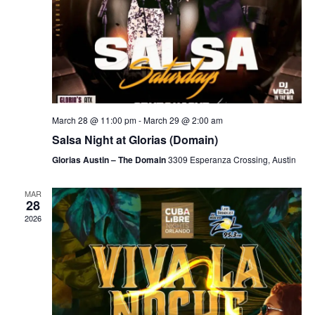
March 28 @ 11:00 pm
-
March 29 @ 2:00 am
Salsa Night at Glorias (Domain)
Glorias Austin – The Domain
3309 Esperanza Crossing, Austin
MAR
28
2026