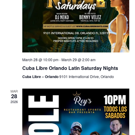
March 28 @ 10:00 pm
-
March 29 @ 2:00 am
Cuba Libre Orlando Latin Saturday Nights
Cuba Libre – Orlando
9101 International Drive, Orlando
MAR
28
2026