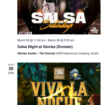
March 28 @ 11:00 pm
-
March 29 @ 2:00 am
Salsa Night at Glorias (Domain)
Glorias Austin – The Domain
3309 Esperanza Crossing, Austin
MAR
28
2026