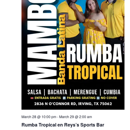
March 28 @ 10:00 pm
-
March 29 @ 2:00 am
Rumba Tropical en Reys’s Sports Bar