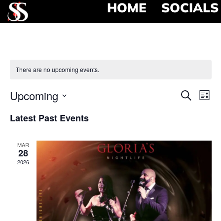
HOME
SOCIALS
There are no upcoming events.
Event
Ev
Upcoming
Search
List
Select
Vi
Searc
date.
Latest Past Events
Na
and
MAR
View
28
2026
Navig