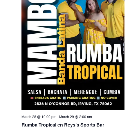
March 28 @ 10:00 pm
-
March 29 @ 2:00 am
Rumba Tropical en Reys’s Sports Bar