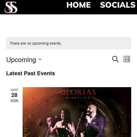
HOME
SOCIALS
There are no upcoming events.
Event
Ev
Upcoming
Search
List
Select
Vi
Searc
date.
Latest Past Events
Na
and
MAR
View
28
2026
Navig