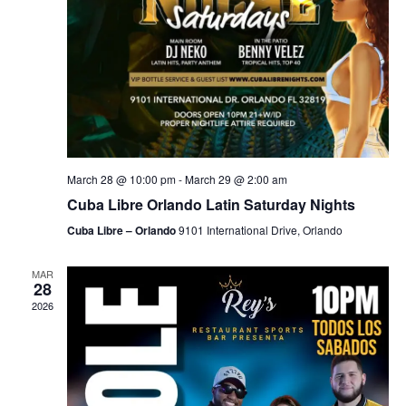
March 28 @ 10:00 pm
-
March 29 @ 2:00 am
Cuba Libre Orlando Latin Saturday Nights
Cuba Libre – Orlando
9101 International Drive, Orlando
MAR
28
2026