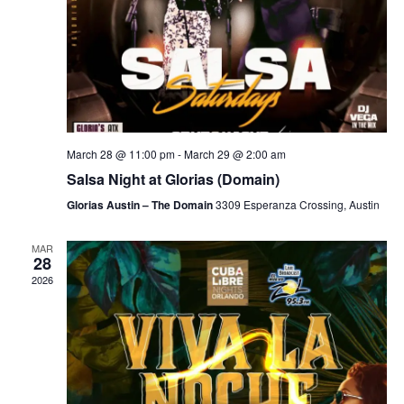
March 28 @ 11:00 pm
-
March 29 @ 2:00 am
Salsa Night at Glorias (Domain)
Glorias Austin – The Domain
3309 Esperanza Crossing, Austin
MAR
28
2026