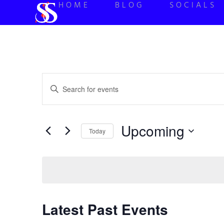
HOME
BLOG
SOCIALS
Events
Enter
Keyword.
Search
Search
for
Events
and
by
Upcoming
Keyword.
Today
Views
Select
date.
Navigation
Latest Past Events