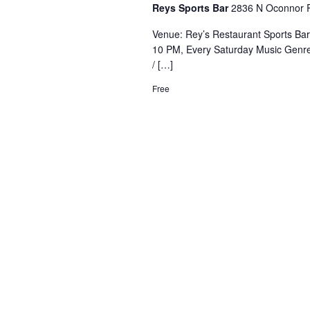
Reys Sports Bar
2836 N Oconnor R
Venue: Rey’s Restaurant Sports Ba
10 PM, Every Saturday Music Genre
/ […]
Free