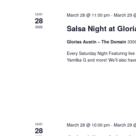
MAR
March 28 @ 11:00 pm
-
March 29 
28
Salsa Night at Glor
2026
Glorias Austin – The Domain
3309
Every Saturday Night Featuring live
Yamilka G and more! We’ll also hav
MAR
March 28 @ 10:00 pm
-
March 29 
28