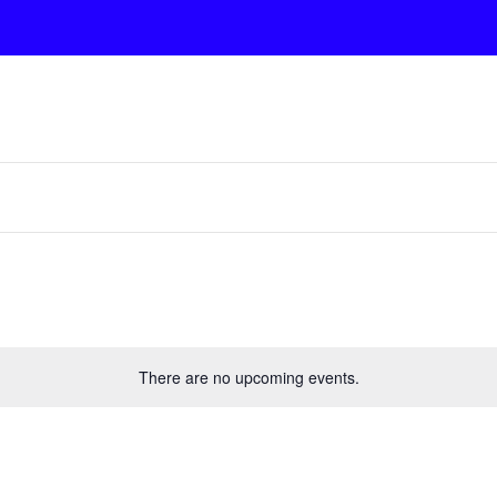
There are no upcoming events.