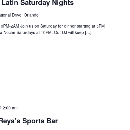
 Latin Saturday Nights
tional Drive, Orlando
PM-2AM Join us on Saturday for dinner starting at 5PM
a La Noche Saturdays at 10PM. Our DJ will keep […]
@ 2:00 am
Reys’s Sports Bar