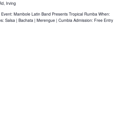
d, Irving
r Event: Mambole Latin Band Presents Tropical Rumba When:
s: Salsa | Bachata | Merengue | Cumbia Admission: Free Entry