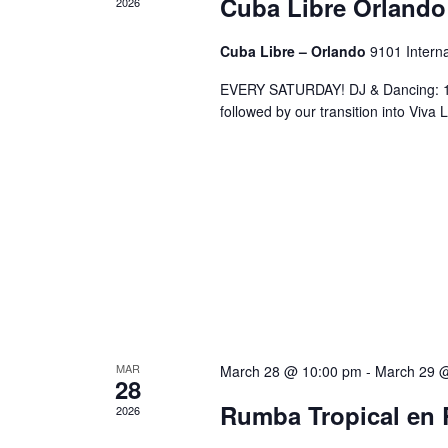
Cuba Libre Orlando
2026
Cuba Libre – Orlando
9101 Interna
EVERY SATURDAY! DJ & Dancing: 10
followed by our transition into Viv
MAR
March 28 @ 10:00 pm
-
March 29 
28
Rumba Tropical en 
2026