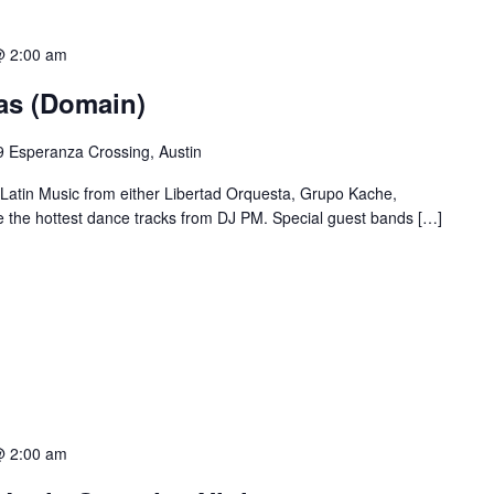
@ 2:00 am
ias (Domain)
 Esperanza Crossing, Austin
 Latin Music from either Libertad Orquesta, Grupo Kache,
e the hottest dance tracks from DJ PM. Special guest bands […]
@ 2:00 am