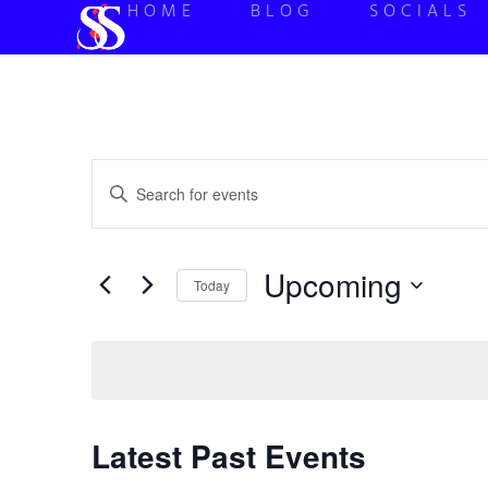
HOME
BLOG
SOCIALS
Events
Enter
Keyword.
Search
Search
for
Events
and
by
Upcoming
Keyword.
Today
Views
Select
date.
Navigation
Latest Past Events