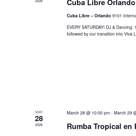
Cuba Libre Orlando
2026
Cuba Libre – Orlando
9101 Interna
EVERY SATURDAY! DJ & Dancing: 10
followed by our transition into Viv
MAR
March 28 @ 10:00 pm
-
March 29 
28
Rumba Tropical en 
2026