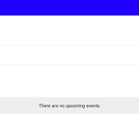
There are no upcoming events.