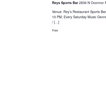
Reys Sports Bar
2836 N Oconnor R
Venue: Rey’s Restaurant Sports Ba
10 PM, Every Saturday Music Genre
/ […]
Free