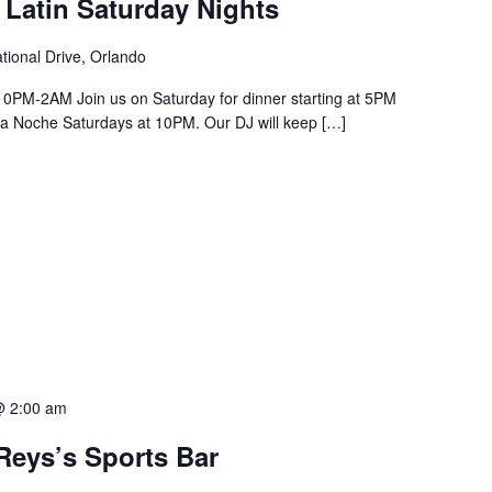
 Latin Saturday Nights
tional Drive, Orlando
PM-2AM Join us on Saturday for dinner starting at 5PM
a La Noche Saturdays at 10PM. Our DJ will keep […]
@ 2:00 am
Reys’s Sports Bar