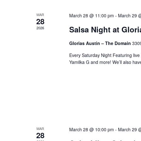
MAR
March 28 @ 11:00 pm
-
March 29 
28
Salsa Night at Glor
2026
Glorias Austin – The Domain
3309
Every Saturday Night Featuring live
Yamilka G and more! We’ll also hav
MAR
March 28 @ 10:00 pm
-
March 29 
28