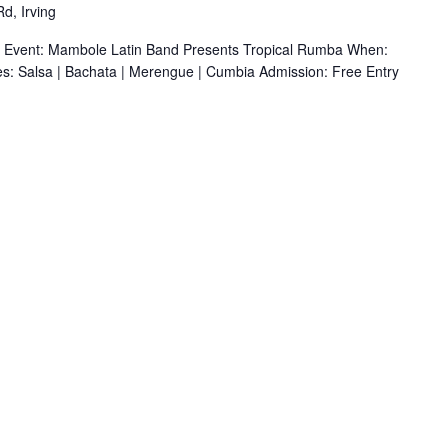
d, Irving
r Event: Mambole Latin Band Presents Tropical Rumba When:
s: Salsa | Bachata | Merengue | Cumbia Admission: Free Entry