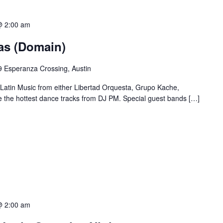
@ 2:00 am
ias (Domain)
 Esperanza Crossing, Austin
 Latin Music from either Libertad Orquesta, Grupo Kache,
e the hottest dance tracks from DJ PM. Special guest bands […]
@ 2:00 am