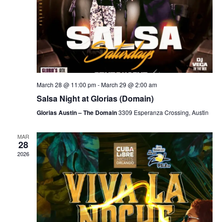
March 28 @ 11:00 pm
-
March 29 @ 2:00 am
Salsa Night at Glorias (Domain)
Glorias Austin – The Domain
3309 Esperanza Crossing, Austin
MAR
28
2026