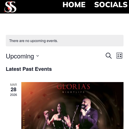
HOME
SOCIALS
There are no upcoming events.
Event
Ev
Upcoming
Search
List
Select
Vi
Searc
date.
Latest Past Events
Na
and
MAR
View
28
2026
Navig