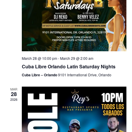
March 28 @ 10:00 pm
-
March 29 @ 2:00 am
Cuba Libre Orlando Latin Saturday Nights
Cuba Libre – Orlando
9101 International Drive, Orlando
MAR
28
2026