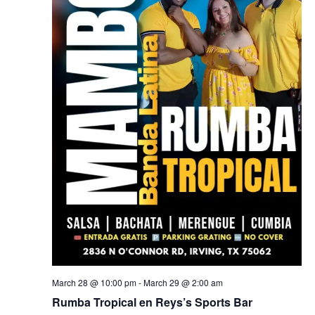
March 28 @ 10:00 pm
-
March 29 @ 2:00 am
Rumba Tropical en Reys’s Sports Bar