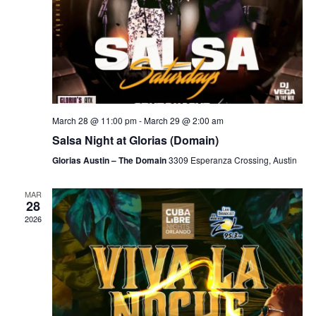
March 28 @ 11:00 pm
-
March 29 @ 2:00 am
Salsa Night at Glorias (Domain)
Glorias Austin – The Domain
3309 Esperanza Crossing, Austin
MAR
28
2026