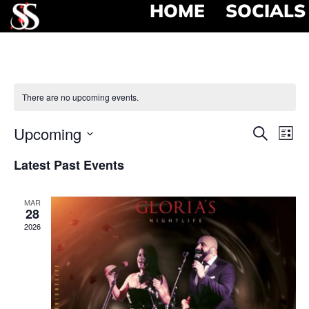
HOME
SOCIALS
There are no upcoming events.
Event
Ev
Upcoming
Search
List
Select
Vi
Searc
date.
Latest Past Events
Na
and
MAR
View
28
2026
Navig