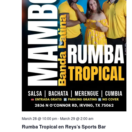
March 28 @ 10:00 pm
-
March 29 @ 2:00 am
Rumba Tropical en Reys’s Sports Bar