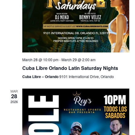
March 28 @ 10:00 pm
-
March 29 @ 2:00 am
Cuba Libre Orlando Latin Saturday Nights
Cuba Libre – Orlando
9101 International Drive, Orlando
MAR
28
2026