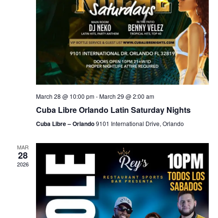
March 28 @ 10:00 pm
-
March 29 @ 2:00 am
Cuba Libre Orlando Latin Saturday Nights
Cuba Libre – Orlando
9101 International Drive, Orlando
MAR
28
2026