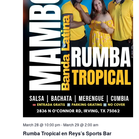
March 28 @ 10:00 pm
-
March 29 @ 2:00 am
Rumba Tropical en Reys’s Sports Bar