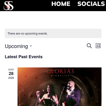
HOME
SOCIALS
There are no upcoming events.
Event
Ev
Upcoming
Search
List
Select
Vi
Searc
date.
Latest Past Events
Na
and
MAR
View
28
2026
Navig