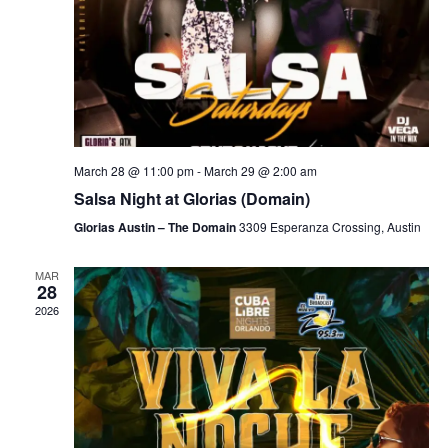
March 28 @ 11:00 pm
-
March 29 @ 2:00 am
Salsa Night at Glorias (Domain)
Glorias Austin – The Domain
3309 Esperanza Crossing, Austin
MAR
28
2026