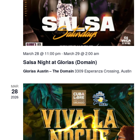
March 28 @ 11:00 pm
-
March 29 @ 2:00 am
Salsa Night at Glorias (Domain)
Glorias Austin – The Domain
3309 Esperanza Crossing, Austin
MAR
28
2026