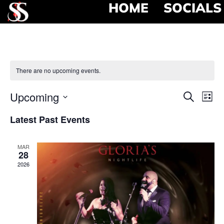
HOME
SOCIALS
There are no upcoming events.
Event
Ev
Upcoming
Search
List
Select
Vi
Searc
date.
Latest Past Events
Na
and
MAR
View
28
2026
Navig