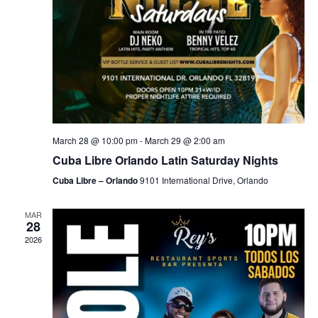
March 28 @ 10:00 pm
-
March 29 @ 2:00 am
Cuba Libre Orlando Latin Saturday Nights
Cuba Libre – Orlando
9101 International Drive, Orlando
MAR
28
2026