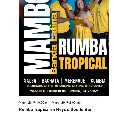
March 28 @ 10:00 pm
-
March 29 @ 2:00 am
Rumba Tropical en Reys’s Sports Bar