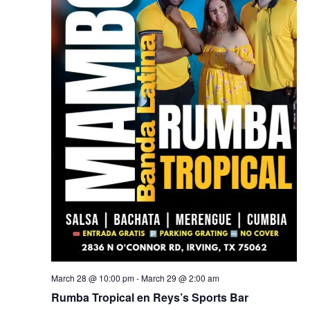
March 28 @ 10:00 pm
-
March 29 @ 2:00 am
Rumba Tropical en Reys’s Sports Bar