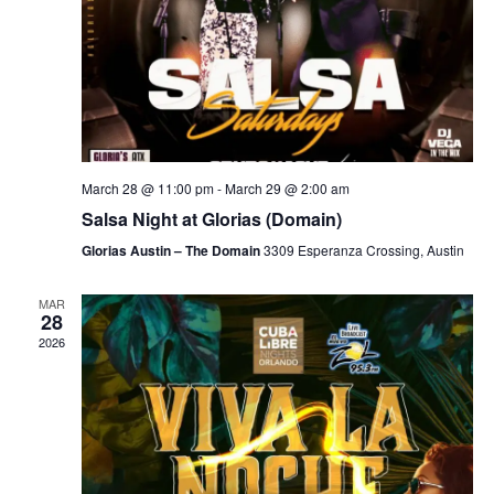
March 28 @ 11:00 pm
-
March 29 @ 2:00 am
Salsa Night at Glorias (Domain)
Glorias Austin – The Domain
3309 Esperanza Crossing, Austin
MAR
28
2026