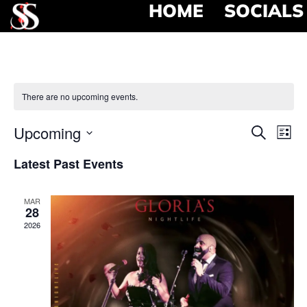
HOME
SOCIALS
There are no upcoming events.
Event
Ev
Upcoming
Search
List
Select
Vi
Searc
date.
Latest Past Events
Na
and
MAR
View
28
2026
Navig