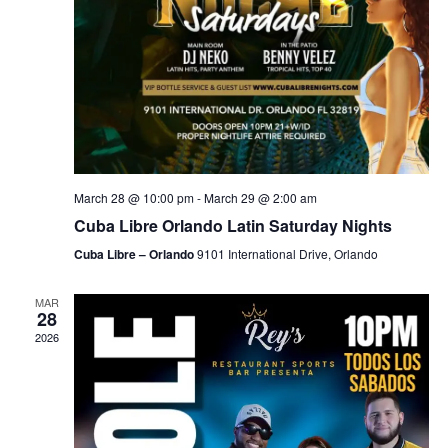
March 28 @ 10:00 pm
-
March 29 @ 2:00 am
Cuba Libre Orlando Latin Saturday Nights
Cuba Libre – Orlando
9101 International Drive, Orlando
MAR
28
2026